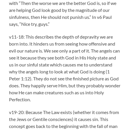
with “Then the worse we are the better God is, so if we
are helping God look good by the magnitude of our
sinfulness, then He should not punish us.” In v6 Paul
says, “Nice try, guys.”
v11-18: This describes the depth of depravity we are
born into. It hinders us from seeing how offensive and
evil our nature is. We see only a part of it. The angels can
see it because they see both God in His Holy state and
us in our sinful state which causes me to understand
why the angels long to look at what God is doing (1
Peter 1:12). They do not see the finished picture as God
does. They happily serve Him, but they probably wonder
how He can make creatures such as us into Holy
Perfection.
v19-20: Because The Law exists (whether it comes from
the Jews or Gentile consciences) it causes sin. This
concept goes back to the beginning with the fall of man