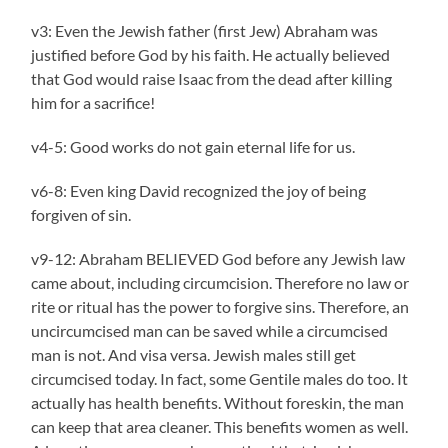
v3: Even the Jewish father (first Jew) Abraham was
justified before God by his faith. He actually believed
that God would raise Isaac from the dead after killing
him for a sacrifice!
v4-5: Good works do not gain eternal life for us.
v6-8: Even king David recognized the joy of being
forgiven of sin.
v9-12: Abraham BELIEVED God before any Jewish law
came about, including circumcision. Therefore no law or
rite or ritual has the power to forgive sins. Therefore, an
uncircumcised man can be saved while a circumcised
man is not. And visa versa. Jewish males still get
circumcised today. In fact, some Gentile males do too. It
actually has health benefits. Without foreskin, the man
can keep that area cleaner. This benefits women as well.