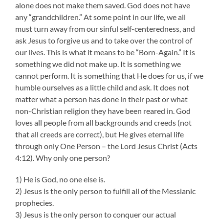
alone does not make them saved. God does not have
any “grandchildren.” At some point in our life, we all
must turn away from our sinful self-centeredness, and
ask Jesus to forgive us and to take over the control of
our lives. This is what it means to be “Born-Again.” It is
something we did not make up. It is something we
cannot perform. It is something that He does for us, if we
humble ourselves as a little child and ask. It does not
matter what a person has done in their past or what
non-Christian religion they have been reared in. God
loves all people from all backgrounds and creeds (not
that all creeds are correct), but He gives eternal life
through only One Person – the Lord Jesus Christ (Acts
4:12). Why only one person?
1) He is God, no one else is.
2) Jesus is the only person to fulfill all of the Messianic
prophecies.
3) Jesus is the only person to conquer our actual