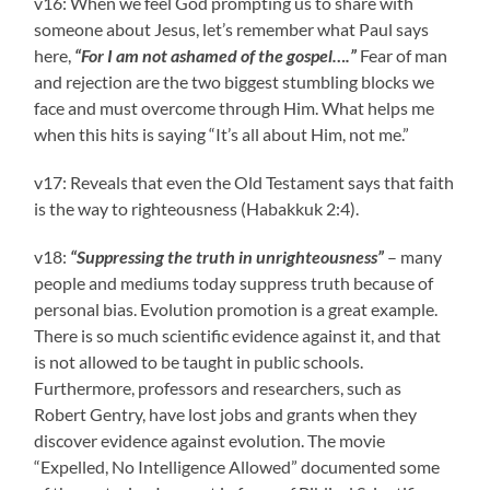
v16: When we feel God prompting us to share with
someone about Jesus, let’s remember what Paul says
here,
“For I am not ashamed of the gospel….”
Fear of man
and rejection are the two biggest stumbling blocks we
face and must overcome through Him. What helps me
when this hits is saying “It’s all about Him, not me.”
v17: Reveals that even the Old Testament says that faith
is the way to righteousness (Habakkuk 2:4).
v18:
“Suppressing the truth in unrighteousness”
– many
people and mediums today suppress truth because of
personal bias. Evolution promotion is a great example.
There is so much scientific evidence against it, and that
is not allowed to be taught in public schools.
Furthermore, professors and researchers, such as
Robert Gentry, have lost jobs and grants when they
discover evidence against evolution. The movie
“Expelled, No Intelligence Allowed” documented some