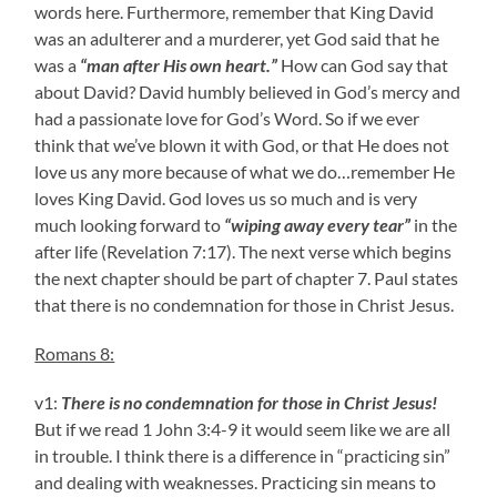
words here. Furthermore, remember that King David
was an adulterer and a murderer, yet God said that he
was a
“man after His own heart.”
How can God say that
about David? David humbly believed in God’s mercy and
had a passionate love for God’s Word. So if we ever
think that we’ve blown it with God, or that He does not
love us any more because of what we do…remember He
loves King David. God loves us so much and is very
much looking forward to
“wiping away every tear”
in the
after life (Revelation 7:17). The next verse which begins
the next chapter should be part of chapter 7. Paul states
that there is no condemnation for those in Christ Jesus.
Romans 8:
v1:
There is no condemnation for those in Christ Jesus!
But if we read 1 John 3:4-9 it would seem like we are all
in trouble. I think there is a difference in “practicing sin”
and dealing with weaknesses. Practicing sin means to