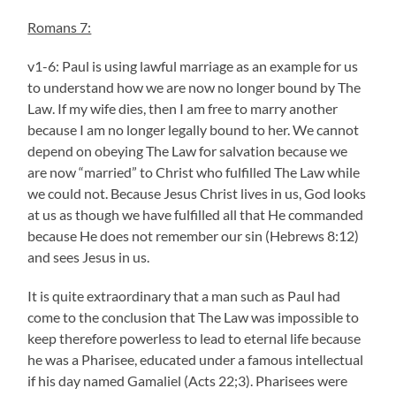
Romans 7:
v1-6: Paul is using lawful marriage as an example for us
to understand how we are now no longer bound by The
Law. If my wife dies, then I am free to marry another
because I am no longer legally bound to her. We cannot
depend on obeying The Law for salvation because we
are now “married” to Christ who fulfilled The Law while
we could not. Because Jesus Christ lives in us, God looks
at us as though we have fulfilled all that He commanded
because He does not remember our sin (Hebrews 8:12)
and sees Jesus in us.
It is quite extraordinary that a man such as Paul had
come to the conclusion that The Law was impossible to
keep therefore powerless to lead to eternal life because
he was a Pharisee, educated under a famous intellectual
if his day named Gamaliel (Acts 22;3). Pharisees were