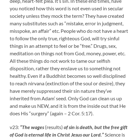
deep, heart-felt plea. It’s sin. In these end times, have
you noticed how this word is not even used in secular
society unless they mock the term? They have created
many substitutes such as “mistake, error in judgment,
misspoke, an affair” etc. People who do not have a heart
to follow the only true, righteous God, will try sinful
things in an attempt to feel or be “free.” Drugs, sex,
meditation on things not from God, money, power, etc.
All these things do not work to tame our selfish
disposition, rather they enslave us to something not
healthy. Even if a Buddhist becomes so well disciplined
to reach nirvana (extinction of the soul or desire), they
have merely suppressed their sin nature they’ve
inherited from Adam’ seed. Only God can clean us up
and make us NEW, and it is from the inside out that He
does His “surgery” (again – 2 Cor. 5:17).
v23:
“The wages
(results)
of sin is death, but the free gift
of God is eternal life in Christ Jesus our Lord.”
Science is