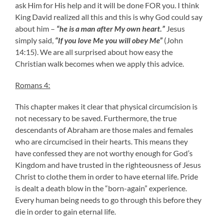
ask Him for His help and it will be done FOR you. I think
King David realized all this and this is why God could say
about him –
“he is a man after My own heart.”
Jesus
simply said,
“If you love Me you will obey Me”
(John
14:15). We are all surprised about how easy the
Christian walk becomes when we apply this advice.
Romans 4:
This chapter makes it clear that physical circumcision is
not necessary to be saved. Furthermore, the true
descendants of Abraham are those males and females
who are circumcised in their hearts. This means they
have confessed they are not worthy enough for God’s
Kingdom and have trusted in the righteousness of Jesus
Christ to clothe them in order to have eternal life. Pride
is dealt a death blow in the “born-again” experience.
Every human being needs to go through this before they
die in order to gain eternal life.