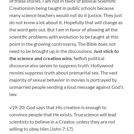
of these stories. I am not in favor of Biblical Scientific
Creationism being taught in public schools because
many science teachers would not do it justice. They just
do not know a lot about it. Hopefully that will change as
the word gets out. But I am in favor of allowing all the
scientific problems with evolution to be taught at this
point in the growing controversy. The Bible does not
need to be brought up in the discussions.
Just stick to
the science and creation wins
. Selfish political
discourse also serves to suppress truth. Hollywood
movies suppress truth about premarital sex. The vast
majority of sexual behavior in movies is portrayed by
unmarried people sending a loud message against God’s
law.
v19-20: God says that His creation is enough to
convince people that He exists. True science will lead
scientists to believe in a Creator, unless they are not
willing to obey Him (John 7:17).