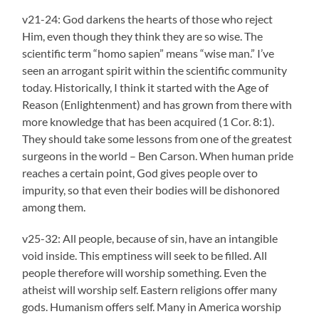
v21-24: God darkens the hearts of those who reject
Him, even though they think they are so wise. The
scientific term “homo sapien” means “wise man.” I’ve
seen an arrogant spirit within the scientific community
today. Historically, I think it started with the Age of
Reason (Enlightenment) and has grown from there with
more knowledge that has been acquired (1 Cor. 8:1).
They should take some lessons from one of the greatest
surgeons in the world – Ben Carson. When human pride
reaches a certain point, God gives people over to
impurity, so that even their bodies will be dishonored
among them.
v25-32: All people, because of sin, have an intangible
void inside. This emptiness will seek to be filled. All
people therefore will worship something. Even the
atheist will worship self. Eastern religions offer many
gods. Humanism offers self. Many in America worship