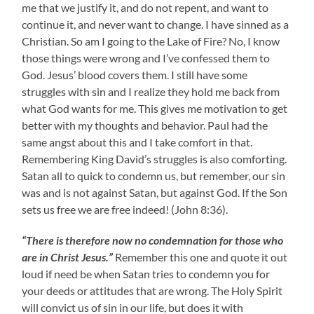
me that we justify it, and do not repent, and want to
continue it, and never want to change. I have sinned as a
Christian. So am I going to the Lake of Fire? No, I know
those things were wrong and I’ve confessed them to
God. Jesus’ blood covers them. I still have some
struggles with sin and I realize they hold me back from
what God wants for me. This gives me motivation to get
better with my thoughts and behavior. Paul had the
same angst about this and I take comfort in that.
Remembering King David’s struggles is also comforting.
Satan all to quick to condemn us, but remember, our sin
was and is not against Satan, but against God. If the Son
sets us free we are free indeed! (John 8:36).
“There is therefore now no condemnation for those who
are in Christ Jesus.”
Remember this one and quote it out
loud if need be when Satan tries to condemn you for
your deeds or attitudes that are wrong. The Holy Spirit
will convict us of sin in our life, but does it with