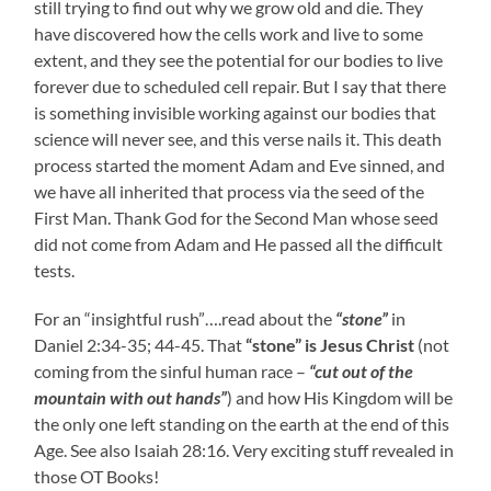
still trying to find out why we grow old and die. They
have discovered how the cells work and live to some
extent, and they see the potential for our bodies to live
forever due to scheduled cell repair. But I say that there
is something invisible working against our bodies that
science will never see, and this verse nails it. This death
process started the moment Adam and Eve sinned, and
we have all inherited that process via the seed of the
First Man. Thank God for the Second Man whose seed
did not come from Adam and He passed all the difficult
tests.
For an “insightful rush”….read about the
“stone”
in
Daniel 2:34-35; 44-45. That
“stone” is Jesus Christ
(not
coming from the sinful human race –
“cut out of the
mountain with out hands”
) and how His Kingdom will be
the only one left standing on the earth at the end of this
Age. See also Isaiah 28:16. Very exciting stuff revealed in
those OT Books!