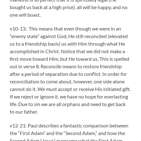
bought us back at a high price), all will be happy, and no
one will boast.
v10-13: This
means that even though we were in an
“enemy state” against God, He still reconciled (elevated
us to a friendship basis) us with Him through what He
accomplished in Christ. Notice that we did not make a
first move toward Him, but He toward us. This is spelled
out in verse 8. Reconcile means to restore friendship
after a period of separation due to conflict. In order for
reconciliation to come about, however, one side alone
cannot do it. We must accept or receive His initiated gift.
If we reject or ignore it, we have no hope for everlasting
life. Due to sin we are all orphans and need to get back
to our father.
v12-21: Paul describes a fantastic comparison between
the “First Adam” and the “Second Adam,” and how the
Second Adam (Jesus) overcame what the First Adam