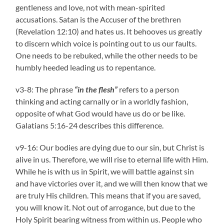
gentleness and love, not with mean-spirited
accusations. Satan is the Accuser of the brethren
(Revelation 12:10) and hates us. It behooves us greatly
to discern which voice is pointing out to us our faults.
One needs to be rebuked, while the other needs to be
humbly heeded leading us to repentance.
v3-8: The phrase
“in the flesh”
refers to a person
thinking and acting carnally or in a worldly fashion,
opposite of what God would have us do or be like.
Galatians 5:16-24 describes this difference.
v9-16: Our bodies are dying due to our sin, but Christ is
alive in us. Therefore, we will rise to eternal life with Him.
While he is with us in Spirit, we will battle against sin
and have victories over it, and we will then know that we
are truly His children. This means that if you are saved,
you will know it. Not out of arrogance, but due to the
Holy Spirit bearing witness from within us. People who