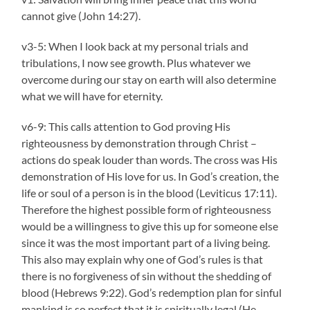
cannot give (John 14:27).
v3-5: When I look back at my personal trials and
tribulations, I now see growth. Plus whatever we
overcome during our stay on earth will also determine
what we will have for eternity.
v6-9: This calls attention to God proving His
righteousness by demonstration through Christ –
actions do speak louder than words. The cross was His
demonstration of His love for us. In God’s creation, the
life or soul of a person is in the blood (Leviticus 17:11).
Therefore the highest possible form of righteousness
would be a willingness to give this up for someone else
since it was the most important part of a living being.
This also may explain why one of God’s rules is that
there is no forgiveness of sin without the shedding of
blood (Hebrews 9:22). God’s redemption plan for sinful
mankind is so perfect that it is spiritually legal (He