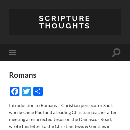
SCRIPTURE
THOUGHTS
Toggle
Toggle
search
mobile
field
menu
Romans
Facebook
Twitter
Share
Introduction to Romans – Christian persecutor Saul,
who became Paul and a leading Christian teacher after
meeting a resurrected Jesus on the Damascus Road,
wrote this letter to the Christian Jews & Gentiles in