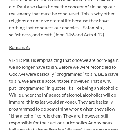
did. Paul also rivets home the concept of sin being our
real enemy that must be conquered. This is why other
religions do not give eternal life because they have
nothing that conquers our enemies – Satan, sin ,
selfishness, and death (John 14:6 and Acts 4:12).
Romans 6:
v1-11: Paul is emphasizing that once we are born-again,
we no longer have to sin. Before we were reconciled to
God, we were basically “programmed” to sin, i.e., a slave
to sin. We are still accountable, however. That’s why I
put “programmed” in quotes. It’s like being an alcoholic.
While under the influence of alcohol, alcoholics will do
immoral things (as would anyone). They are basically
programmed to do something wrong when they allow
“king alcohol” to rule them. They are, however, still
responsible for their actions. Alcoholics Anonymous
believes that alcoholism is a “disease” that a person can