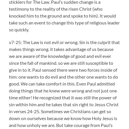
sticklers for The Law. Paul’s sudden change is a
testimony to the reality of the risen Christ (who
knocked him to the ground and spoke to him). It would
take such an event to change this type of religious leader
so quickly.
v7-25: The Law is not evil or wrong. Sin is the culprit that
makes things wrong. it takes advantage of us because
we are aware of the knowledge of good and evil ever
since the fall of mankind. so we are still susceptible to
give in to it. Paul sensed there were two forces inside of
him: one wants to do evil and the other one wants to do
good. We can take comfort in this. Even Paul admitted
doing things that he knew were wrong and not just one
time either! He recognized that it was still the power of
sin within him and he takes that sin right to Jesus Christ
in verses 24-25. Sometimes we Christians can get so
down on ourselves because we know how Holy Jesus is
and how unholy we are. But take courage from Paul’s