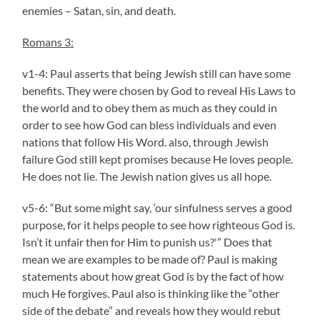
enemies – Satan, sin, and death.
Romans 3:
v1-4: Paul asserts that being Jewish still can have some
benefits. They were chosen by God to reveal His Laws to
the world and to obey them as much as they could in
order to see how God can bless individuals and even
nations that follow His Word. also, through Jewish
failure God still kept promises because He loves people.
He does not lie. The Jewish nation gives us all hope.
v5-6: “But some might say, ‘our sinfulness serves a good
purpose, for it helps people to see how righteous God is.
Isn’t it unfair then for Him to punish us?'” Does that
mean we are examples to be made of? Paul is making
statements about how great God is by the fact of how
much He forgives. Paul also is thinking like the “other
side of the debate” and reveals how they would rebut