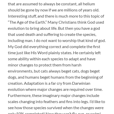
that are assumed to always be constant, all helium
should be gone by now if we are millions of years old.
Interesting stuff, and there is much more to this topic of
“The Age of the Earth.” Many Christians think God used
evolution to bring about life. But then you have a god
that used death and suffering to create the species,
including man. I do not want to worship that kind of god.
My God did everything correct and complete the first
time just like His Word plainly states. He certainly left
some ability within each species to adapt and have
minor changes to protect them from harsh
environments, but cats always beget cats, dogs beget
dogs, and humans beget humans from the beginning of
creation. Adaptation is a far cry from Darwinian
evolution where major changes are required over time.
Furthermore, these imaginary major changes include
scales changing into feathers and fins into legs. I’d like to
see how those species survived when the changes were
only 50% completed! Now they can’t fly, run, or swim!