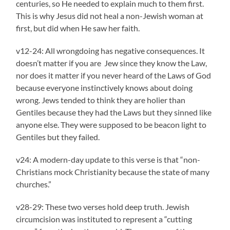
centuries, so He needed to explain much to them first.
This is why Jesus did not heal a non-Jewish woman at
first, but did when He saw her faith.
v12-24: All wrongdoing has negative consequences. It
doesn’t matter if you are Jew since they know the Law,
nor does it matter if you never heard of the Laws of God
because everyone instinctively knows about doing
wrong. Jews tended to think they are holier than
Gentiles because they had the Laws but they sinned like
anyone else. They were supposed to be beacon light to
Gentiles but they failed.
v24: A modern-day update to this verse is that “non-
Christians mock Christianity because the state of many
churches.”
v28-29: These two verses hold deep truth. Jewish
circumcision was instituted to represent a “cutting