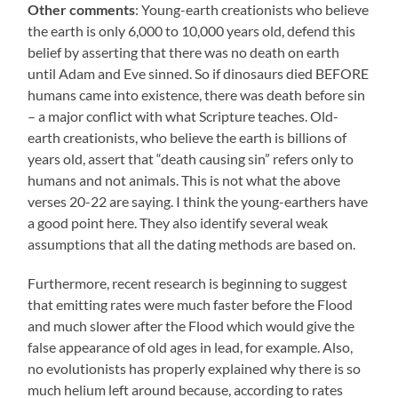
Other comments
: Young-earth creationists who believe
the earth is only 6,000 to 10,000 years old, defend this
belief by asserting that there was no death on earth
until Adam and Eve sinned. So if dinosaurs died BEFORE
humans came into existence, there was death before sin
– a major conflict with what Scripture teaches. Old-
earth creationists, who believe the earth is billions of
years old, assert that “death causing sin” refers only to
humans and not animals. This is not what the above
verses 20-22 are saying. I think the young-earthers have
a good point here. They also identify several weak
assumptions that all the dating methods are based on.
Furthermore, recent research is beginning to suggest
that emitting rates were much faster before the Flood
and much slower after the Flood which would give the
false appearance of old ages in lead, for example. Also,
no evolutionists has properly explained why there is so
much helium left around because, according to rates