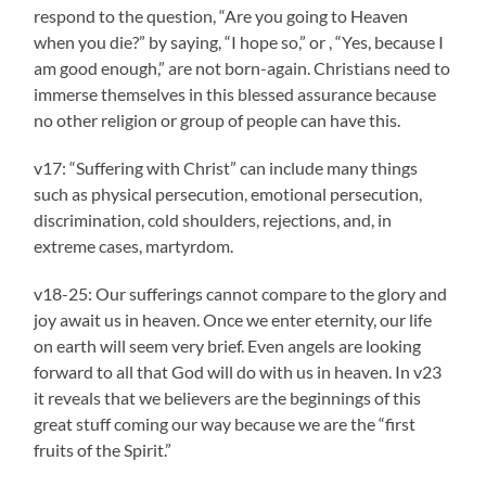
respond to the question, “Are you going to Heaven
when you die?” by saying, “I hope so,” or , “Yes, because I
am good enough,” are not born-again. Christians need to
immerse themselves in this blessed assurance because
no other religion or group of people can have this.
v17: “Suffering with Christ” can include many things
such as physical persecution, emotional persecution,
discrimination, cold shoulders, rejections, and, in
extreme cases, martyrdom.
v18-25: Our sufferings cannot compare to the glory and
joy await us in heaven. Once we enter eternity, our life
on earth will seem very brief. Even angels are looking
forward to all that God will do with us in heaven. In v23
it reveals that we believers are the beginnings of this
great stuff coming our way because we are the “first
fruits of the Spirit.”