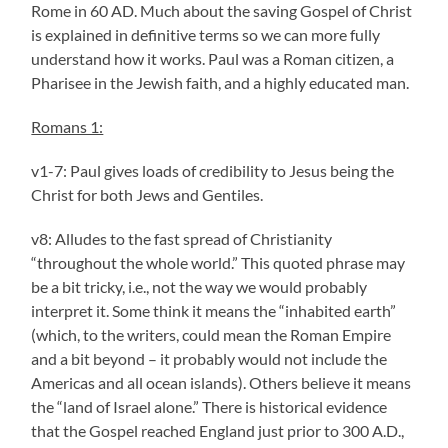
Rome in 60 AD. Much about the saving Gospel of Christ
is explained in definitive terms so we can more fully
understand how it works. Paul was a Roman citizen, a
Pharisee in the Jewish faith, and a highly educated man.
Romans 1:
v1-7: Paul gives loads of credibility to Jesus being the
Christ for both Jews and Gentiles.
v8: Alludes to the fast spread of Christianity
“throughout the whole world.” This quoted phrase may
be a bit tricky, i.e., not the way we would probably
interpret it. Some think it means the “inhabited earth”
(which, to the writers, could mean the Roman Empire
and a bit beyond – it probably would not include the
Americas and all ocean islands). Others believe it means
the “land of Israel alone.” There is historical evidence
that the Gospel reached England just prior to 300 A.D.,