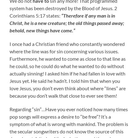
We do not
have to
sin any more! That programmed
system has been destroyed by the Blood of Jesus. 2
Corinthians 5:17 states:
“Therefore if any man is in
Christ, he is a new creature; the old things passed away;
behold, new things have come.”
I once had a Christian friend who constantly wondered
where the line was for sin concerning various issues.
Furthermore, he wanted to come as close to that line as
he could, so he could do what he wanted to do without
actually sinning! I asked him if he had fallen in love with
Jesus yet. He said he hadn’t. I told him that when you
love Jesus, you don’t even think about where “lines” are
because you don’t walk that close to ever see them!
Regarding “sin”…Have you ever noticed how many times
pop songs will express a desire to “be free”? It’s a
symptom of what is wrong with mankind. The problem is
the secular songwriters do not know the source of this