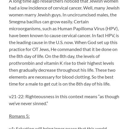
A long time ago researchers noticed that Jewish women
had a low incidence of cervical cancer. Well, many Jewish
women marry Jewish guys. In uncircumcised males, the
Smegma bacillus can grow easily. Certain
microorganisms, such as Human Papilloma Virus (HPV),
have been known to cause cervical cancer. In fact HPV, is
the leading cause in the U.S. now. When God set up this
practice for OT Jews, He commanded that it be done on
the 8th day of life. On the 8th day, the levels of
prothrombin and vitamin K rise to their highest levels
then gradually decrease throughout his life. These two
elements are necessary for blood clotting. So the best
time for a male to get cut is on the 8th day of his life.
v21-22: Righteousness in this context means “as though
we’ve never sinned.”
Romans 5:
v1: Salvation will bring inner peace that this world