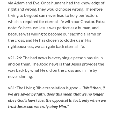
via Adam and Eve. Once humans had the knowledge of
right and wrong, they would choose wrong. Therefore
trying to be good can never lead to holy perfection,
which is required for eternal life with our Creator. Extra
note: So because Jesus was perfect as a human, and
because was willing to become our sacrificial lamb on
the cross, and He has chosen to clothe us in His
righteousness, we can gain back eternal life.
v21-26: The bad news is every single person has sin in
and on them. The good news is that Jesus provides the
way back by what He did on the cross and in life by
never sinning.
v31: The Living Bible translation is good –
“Well then, if
we are saved by faith, does this mean that we no longer
obey God’s laws? Just the opposite! In fact, only when we
trust Jesus can we truly obey Him.”