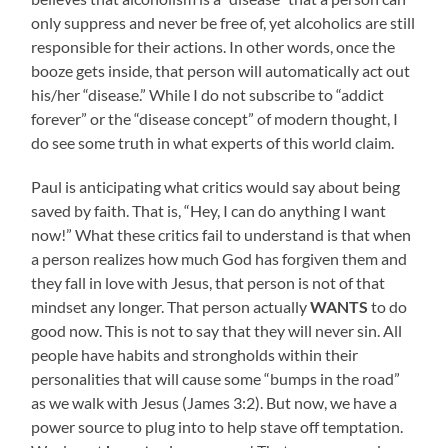
only suppress and never be free of, yet alcoholics are still
responsible for their actions. In other words, once the
booze gets inside, that person will automatically act out
his/her “disease.” While I do not subscribe to “addict
forever” or the “disease concept” of modern thought, I
do see some truth in what experts of this world claim.
Paul is anticipating what critics would say about being
saved by faith. That is, “Hey, I can do anything I want
now!” What these critics fail to understand is that when
a person realizes how much God has forgiven them and
they fall in love with Jesus, that person is not of that
mindset any longer. That person actually
WANTS
to do
good now. This is not to say that they will never sin. All
people have habits and strongholds within their
personalities that will cause some “bumps in the road”
as we walk with Jesus (James 3:2). But now, we have a
power source to plug into to help stave off temptation.