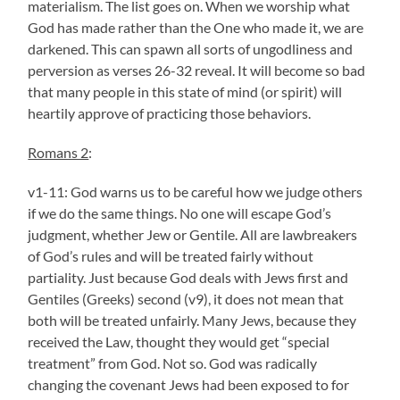
materialism. The list goes on. When we worship what
God has made rather than the One who made it, we are
darkened. This can spawn all sorts of ungodliness and
perversion as verses 26-32 reveal. It will become so bad
that many people in this state of mind (or spirit) will
heartily approve of practicing those behaviors.
Romans 2
:
v1-11: God warns us to be careful how we judge others
if we do the same things. No one will escape God’s
judgment, whether Jew or Gentile. All are lawbreakers
of God’s rules and will be treated fairly without
partiality. Just because God deals with Jews first and
Gentiles (Greeks) second (v9), it does not mean that
both will be treated unfairly. Many Jews, because they
received the Law, thought they would get “special
treatment” from God. Not so. God was radically
changing the covenant Jews had been exposed to for