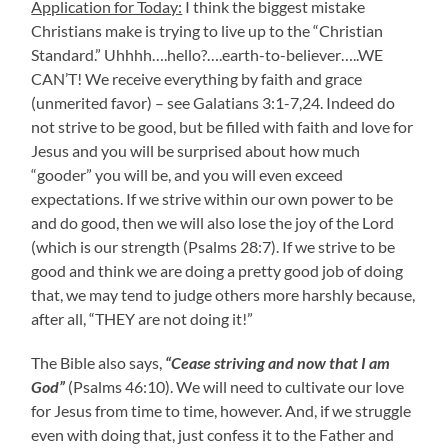
Application for Today:
I think the biggest mistake
Christians make is trying to live up to the “Christian
Standard.” Uhhhh….hello?….earth-to-believer…..WE
CAN’T! We receive everything by faith and grace
(unmerited favor) – see Galatians 3:1-7,24. Indeed do
not strive to be good, but be filled with faith and love for
Jesus and you will be surprised about how much
“gooder” you will be, and you will even exceed
expectations. If we strive within our own power to be
and do good, then we will also lose the joy of the Lord
(which is our strength (Psalms 28:7). If we strive to be
good and think we are doing a pretty good job of doing
that, we may tend to judge others more harshly because,
after all, “THEY are not doing it!”
The Bible also says,
“Cease striving and now that I am
God”
(Psalms 46:10). We will need to cultivate our love
for Jesus from time to time, however. And, if we struggle
even with doing that, just confess it to the Father and