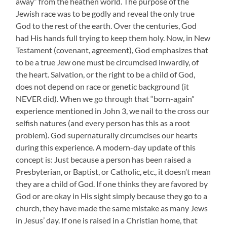
away” from the heathen world. The purpose of the
Jewish race was to be godly and reveal the only true
God to the rest of the earth. Over the centuries, God
had His hands full trying to keep them holy. Now, in New
Testament (covenant, agreement), God emphasizes that
to be a true Jew one must be circumcised inwardly, of
the heart. Salvation, or the right to be a child of God,
does not depend on race or genetic background (it
NEVER did). When we go through that “born-again”
experience mentioned in John 3, we nail to the cross our
selfish natures (and every person has this as a root
problem). God supernaturally circumcises our hearts
during this experience. A modern-day update of this
concept is: Just because a person has been raised a
Presbyterian, or Baptist, or Catholic, etc., it doesn’t mean
they are a child of God. If one thinks they are favored by
God or are okay in His sight simply because they go to a
church, they have made the same mistake as many Jews
in Jesus’ day. If one is raised in a Christian home, that