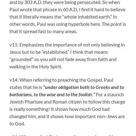
and by 303 A.D. they were being persecuted. So when
Paul wrote that phrase in 60 A.D, I find it hard to believe
that it literally means the “whole inhabited earth.” In
other words, Paul was using hyperbole here. The point is
that it spread fast to many areas.
v11: Emphasizes the importance of not only believing in
Jesus but to be “established.” I think that means
“grounded” so you will not fade away from faith and
walking in the Holy Spirit.
v14: When referring to preaching the Gospel, Paul
states that he is
“under obligation both to Greeks and to
barbarians, to the wise and to the foolish.”
For a staunch
Jewish Pharisee and Roman citizen to follow this charge
is really something! It shows how much God had
changed him, and it shows how important non-Jews are
to God.