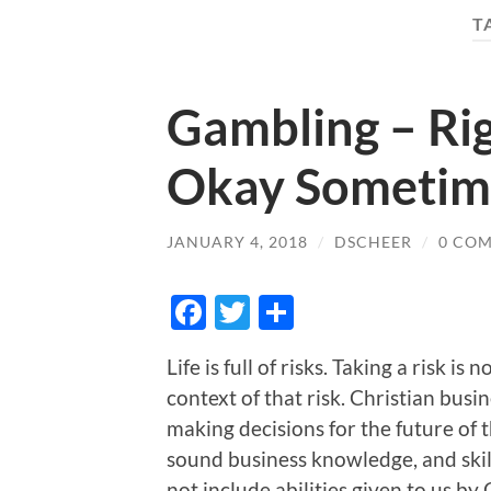
T
Gambling – Rig
Okay Sometim
JANUARY 4, 2018
/
DSCHEER
/
0 CO
Facebook
Twitter
Share
Life is full of risks. Taking a risk i
context of that risk. Christian busi
making decisions for the future of th
sound business knowledge, and skill 
not include abilities given to us by