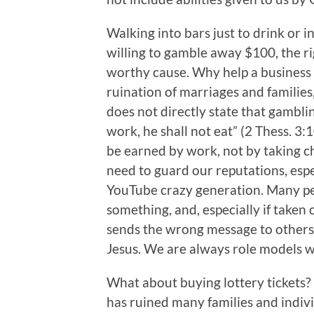
Walking into bars just to drink or i
willing to gamble away $100, the r
worthy cause. Why help a business t
ruination of marriages and familie
does not directly state that gamblin
work, he shall not eat” (2 Thess. 3
be earned by work, not by taking ch
need to guard our reputations, espe
YouTube crazy generation. Many pe
something, and, especially if taken 
sends the wrong message to others
Jesus. We are always role models wh
What about buying lottery tickets?
has ruined many families and individ