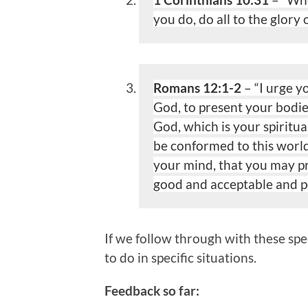
you do, do all to the glory 
Romans 12:1-2
– “I urge y
God, to present your bodie
God, which is your spiritua
be
conformed to this world
your mind, that you may p
good and acceptable and pe
If we follow through with these spe
to do in specific situations.
Feedback so far: