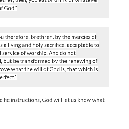
of God.”
ou therefore, brethren, by the mercies of
s a living
and holy sacrifice, acceptable to
l service of worship. And do not
, but be transformed by the renewing of
rove what the
will of God is, that which is
rfect.”
cific instructions, God will let us know what