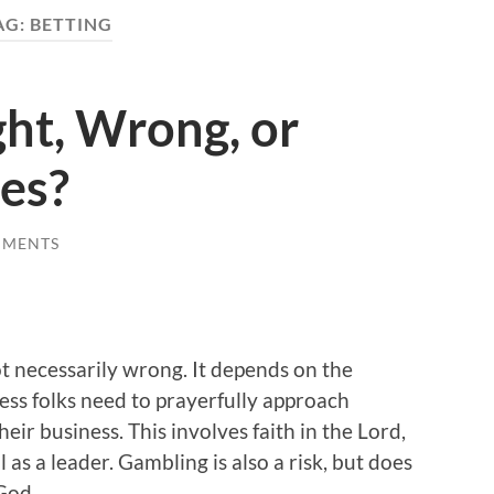
AG:
BETTING
ht, Wrong, or
es?
MMENTS
s not necessarily wrong. It depends on the
ness folks need to prayerfully approach
eir business. This involves faith in the Lord,
as a leader. Gambling is also a risk, but does
 God.