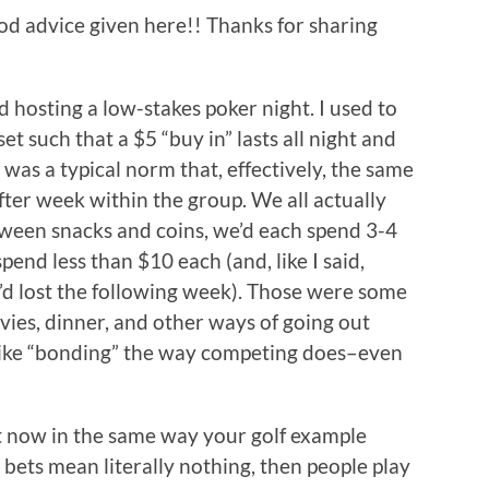
od advice given here!! Thanks for sharing
d hosting a low-stakes poker night. I used to
et such that a $5 “buy in” lasts all night and
t was a typical norm that, effectively, the same
er week within the group. We all actually
ween snacks and coins, we’d each spend 3-4
pend less than $10 each (and, like I said,
d lost the following week). Those were some
ies, dinner, and other ways of going out
 like “bonding” the way competing does–even
 it now in the same way your golf example
e bets mean literally nothing, then people play