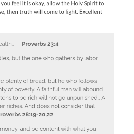
you feel it is okay, allow the Holy Spirit to
, then truth will come to light. Excellent
ealth…. –
Proverbs 23:4
les, but the one who gathers by labor
e plenty of bread, but he who follows
nty of poverty. A faithful man will abound
tens to be rich will not go unpunished… A
er riches, And does not consider that
roverbs 28:19-20,22
f money, and be content with what you