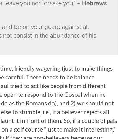
ver leave you nor forsake you.” –
Hebrews
, and be on your guard against all
s not consist in the abundance of his
time, friendly wagering (just to make things
be careful. There needs to be balance
ul tried to act like people from different
re open to respond to the Gospel when he
 do as the Romans do), and 2) we should not
 to stumble, i.e., if a believer rejects all
unt it in front of them. So, if a couple of pals
on a golf course “just to make it interesting,”
lly if they are non-believers because our