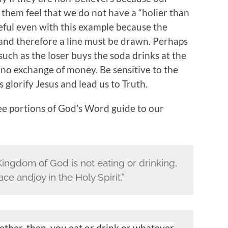
s them feel that we do not have a “holier than
reful even with this example because the
 and therefore a line must be drawn. Perhaps
such as the loser buys the soda drinks at the
s no exchange of money. Be sensitive to the
s glorify Jesus and lead us to Truth.
ree portions of God’s Word guide to our
Kingdom of God is not eating or drinking,
e andjoy in the Holy Spirit.”
ther, then, you eat or drink or whatever