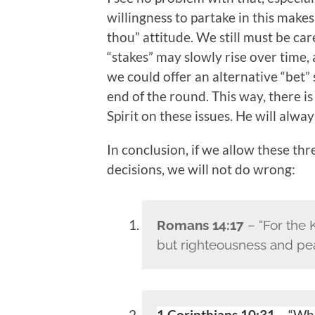
willingness to partake in this make
thou” attitude. We still must be ca
“stakes” may slowly rise over time,
we could offer an alternative “bet” 
end of the round. This way, there i
Spirit on these issues. He will alway
In conclusion, if we allow these th
decisions, we will not do wrong:
Romans 14:17
– “For the 
but righteousness and peac
1 Corinthians 10:31
– “Whe