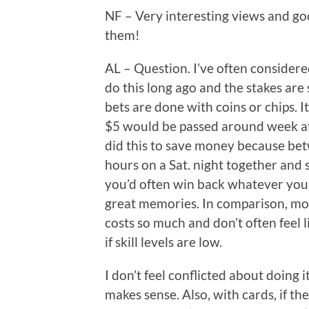
NF – Very interesting views and go
them!
AL – Question. I’ve often considere
do this long ago and the stakes are s
bets are done with coins or chips. I
$5 would be passed around week aft
did this to save money because bet
hours on a Sat. night together and s
you’d often win back whatever you’
great memories. In comparison, mov
costs so much and don’t often feel
if skill levels are low.
I don’t feel conflicted about doing
makes sense. Also, with cards, if th