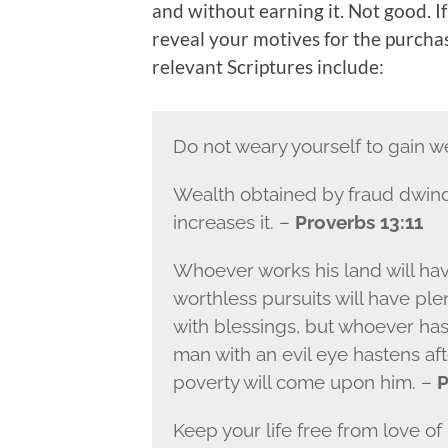
and without earning it. Not good. If 
reveal your motives for the purchase
relevant Scriptures include:
Do not weary yourself to gain w
Wealth obtained by fraud dwind
increases it. –
Proverbs 13:11
Whoever works his land will hav
worthless pursuits will have ple
with blessings, but whoever has
man with an evil eye hastens aft
poverty will come upon him. –
P
Keep your life free from love o