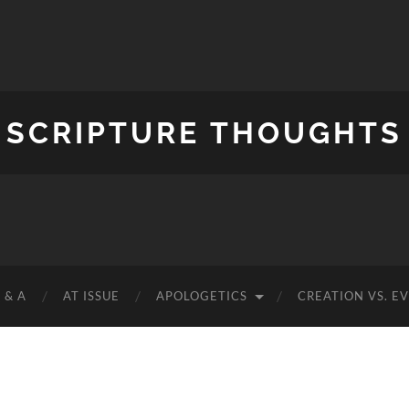
SCRIPTURE THOUGHTS
 & A
AT ISSUE
APOLOGETICS
CREATION VS. E