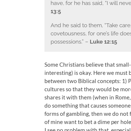
have, for he has said, “I will ne
13:5
And he said to them, “Take care
covetousness, for one’s life doe
possessions.” –
Luke 12:15
Some Christians believe that small-
interesting) is okay. Here we must 
between two Biblical concepts: 1) Pa
cultures so that they would be mo
shares it with them (when in Rome,
do something that causes someone else
forms of gambling, then we do not fla
of mine want to bet a dime per hole 
I see no problem with that, especia