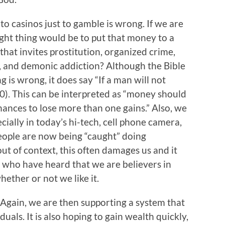
nto casinos just to gamble is wrong. If we are
ight thing would be to put that money to a
hat invites prostitution, organized crime,
s, and demonic addiction? Although the Bible
g is wrong, it does say “If a man will not
:10). This can be interpreted as “money should
ances to lose more than one gains.” Also, we
cially in today’s hi-tech, cell phone camera,
ople are now being “caught” doing
out of context, this often damages us and it
 who have heard that we are believers in
ether or not we like it.
 Again, we are then supporting a system that
uals. It is also hoping to gain wealth quickly,