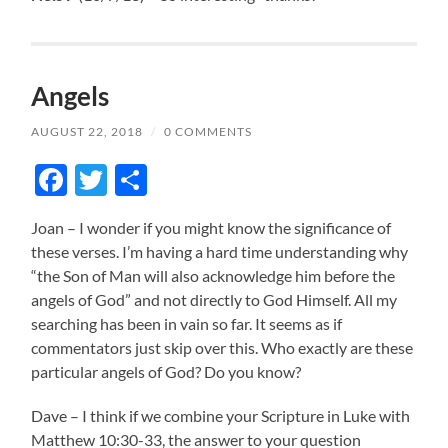
Angels
AUGUST 22, 2018
/
0 COMMENTS
Facebook
Twitter
Share
Joan – I wonder if you might know the significance of
these verses. I’m having a hard time understanding why
“the Son of Man will also acknowledge him before the
angels of God” and not directly to God Himself. All my
searching has been in vain so far. It seems as if
commentators just skip over this. Who exactly are these
particular angels of God? Do you know?
Dave – I think if we combine your Scripture in Luke with
Matthew 10:30-33, the answer to your question