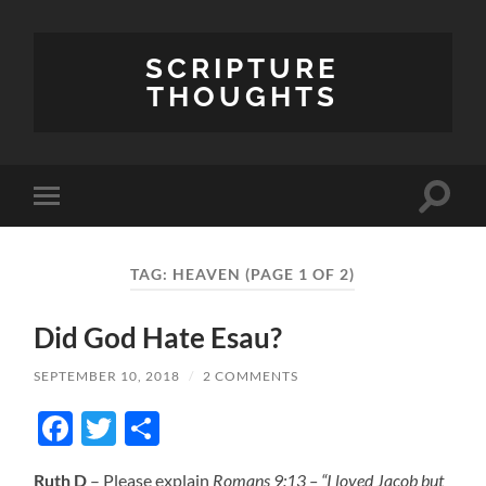
SCRIPTURE
THOUGHTS
Toggle
Toggle
search
mobile
field
menu
TAG:
HEAVEN
(PAGE 1 OF 2)
Did God Hate Esau?
SEPTEMBER 10, 2018
/
2 COMMENTS
Facebook
Twitter
Share
Ruth D
– Please explain
Romans 9:13 – “I loved Jacob but