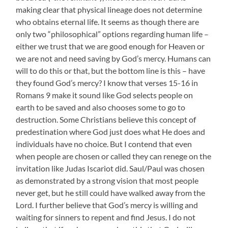
making clear that physical lineage does not determine
who obtains eternal life. It seems as though there are
only two “philosophical” options regarding human life –
either we trust that we are good enough for Heaven or
we are not and need saving by God’s mercy. Humans can
will to do this or that, but the bottom line is this – have
they found God’s mercy? I know that verses 15-16 in
Romans 9 make it sound like God selects people on
earth to be saved and also chooses some to go to
destruction. Some Christians believe this concept of
predestination where God just does what He does and
individuals have no choice. But I contend that even
when people are chosen or called they can renege on the
invitation like Judas Iscariot did. Saul/Paul was chosen
as demonstrated by a strong vision that most people
never get, but he still could have walked away from the
Lord. I further believe that God’s mercy is willing and
waiting for sinners to repent and find Jesus. I do not