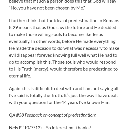
believe that if such a person does this that God will say
“No, you have not been chosen by Me.”
I further think that the idea of predestination in Romans
8:29 means that as God saw the future and He decided
to make those willing souls to become like Jesus
eventually. In other words, before He made everything,
He made the decision to do what was necessary to make
evil disappear forever, knowing full well what He had to
do to accomplish this. Those souls who would respond
to His Truth (mercy), would therefore be predestined to
eternal life.
Again, this is difficult to deal with and I am not saying all
I’ve said is totally the Truth. It’s just the way I have dealt
with your question for the 44 years I’ve known Him.
QA #38 Feedback on concept of predestination:
Nels F
(10/7/13) – So interesting–thanks!