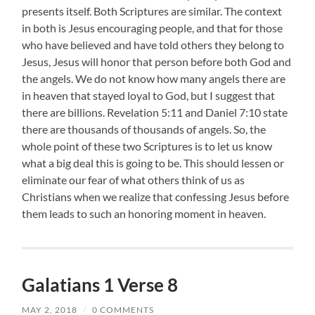
presents itself. Both Scriptures are similar. The context
in both is Jesus encouraging people, and that for those
who have believed and have told others they belong to
Jesus, Jesus will honor that person before both God and
the angels. We do not know how many angels there are
in heaven that stayed loyal to God, but I suggest that
there are billions. Revelation 5:11 and Daniel 7:10 state
there are thousands of thousands of angels. So, the
whole point of these two Scriptures is to let us know
what a big deal this is going to be. This should lessen or
eliminate our fear of what others think of us as
Christians when we realize that confessing Jesus before
them leads to such an honoring moment in heaven.
Galatians 1 Verse 8
MAY 2, 2018
/
0 COMMENTS