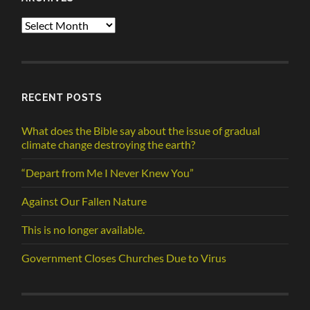
Archives
RECENT POSTS
What does the Bible say about the issue of gradual
climate change destroying the earth?
“Depart from Me I Never Knew You”
Against Our Fallen Nature
This is no longer available.
Government Closes Churches Due to Virus