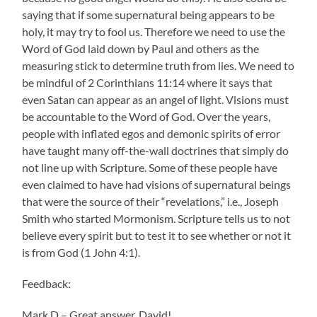
saying that if some supernatural being appears to be
holy, it may try to fool us. Therefore we need to use the
Word of God laid down by Paul and others as the
measuring stick to determine truth from lies. We need to
be mindful of 2 Corinthians 11:14 where it says that
even Satan can appear as an angel of light. Visions must
be accountable to the Word of God. Over the years,
people with inflated egos and demonic spirits of error
have taught many off-the-wall doctrines that simply do
not line up with Scripture. Some of these people have
even claimed to have had visions of supernatural beings
that were the source of their “revelations,” i.e., Joseph
Smith who started Mormonism. Scripture tells us to not
believe every spirit but to test it to see whether or not it
is from God (1 John 4:1).
Feedback:
Mark D – Great answer, David!