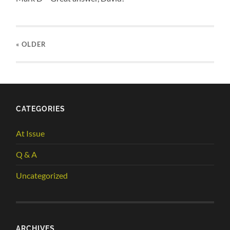
« OLDER
CATEGORIES
At Issue
Q & A
Uncategorized
ARCHIVES