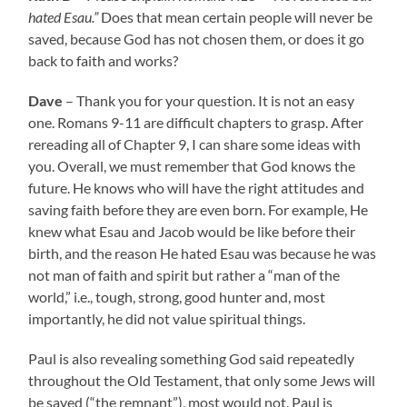
hated Esau.”
Does that mean certain people will never be
saved, because God has not chosen them, or does it go
back to faith and works?
Dave
– Thank you for your question. It is not an easy
one. Romans 9-11 are difficult chapters to grasp. After
rereading all of Chapter 9, I can share some ideas with
you. Overall, we must remember that God knows the
future. He knows who will have the right attitudes and
saving faith before they are even born. For example, He
knew what Esau and Jacob would be like before their
birth, and the reason He hated Esau was because he was
not man of faith and spirit but rather a “man of the
world,” i.e., tough, strong, good hunter and, most
importantly, he did not value spiritual things.
Paul is also revealing something God said repeatedly
throughout the Old Testament, that only some Jews will
be saved (“the remnant”), most would not. Paul is