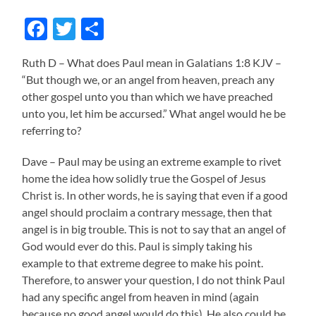
Facebook
Twitter
Share
Ruth D – What does Paul mean in Galatians 1:8 KJV –
“But though we, or an angel from heaven, preach any
other gospel unto you than which we have preached
unto you, let him be accursed.” What angel would he be
referring to?
Dave – Paul may be using an extreme example to rivet
home the idea how solidly true the Gospel of Jesus
Christ is. In other words, he is saying that even if a good
angel should proclaim a contrary message, then that
angel is in big trouble. This is not to say that an angel of
God would ever do this. Paul is simply taking his
example to that extreme degree to make his point.
Therefore, to answer your question, I do not think Paul
had any specific angel from heaven in mind (again
because no good angel would do this). He also could be