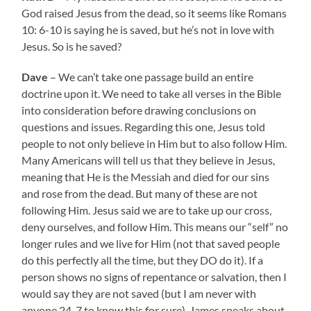
God raised Jesus from the dead, so it seems like Romans
10: 6-10 is saying he is saved, but he’s not in love with
Jesus. So is he saved?
Dave
– We can’t take one passage build an entire
doctrine upon it. We need to take all verses in the Bible
into consideration before drawing conclusions on
questions and issues. Regarding this one, Jesus told
people to not only believe in Him but to also follow Him.
Many Americans will tell us that they believe in Jesus,
meaning that He is the Messiah and died for our sins
and rose from the dead. But many of these are not
following Him. Jesus said we are to take up our cross,
deny ourselves, and follow Him. This means our “self” no
longer rules and we live for Him (not that saved people
do this perfectly all the time, but they DO do it). If a
person shows no signs of repentance or salvation, then I
would say they are not saved (but I am never with
anyone 24-7 to know this for sure). James speaks about