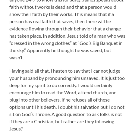
faith without works is dead and that a person would
show their faith by their works. This means that if a
person has real faith that saves, then there will be
evidence flowing through their behavior that a change
has taken place. In addition, Jesus told of a man who was
“dressed in the wrong clothes” at “God’s Big Banquet in
the sky.” Apparently he thought he was saved, but
wasn’t.
Having said all that, I hasten to say that I cannot judge
your husband by pronouncing him unsaved. It is just too
deep for my spirit to do correctly. I would certainly
encourage him to read the Word, attend church, and
plug into other believers. If he refuses all of these
options until his death, I doubt his salvation but I do not
sit on God’s Throne. A good question to ask folks is not
if they are a Christian, but rather are they following
Jesus?