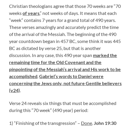
Christian theologians agree that those 70 weeks are “70
weeks
of years
,” not weeks of days. It means that each
“week” contains 7 years for a grand total of 490 years.
These verses amazingly and accurately predict the time
of the arrival of the Messiah. The beginning of the 490
year countdown began in 457 BC, some think it was 445
BC as dictated by verse 25, but that is another
discussion. In any case, this 490 year span
marked the
remaining time for the Old Covenant and the
pinpointing of the Messiah’s arrival and His work to be
accomplished
.
Gabriel’s words to Daniel were
concerning the Jews only, not future Gentile believers
(v24)
.
Verse 24 reveals six things that must be accomplished
during this “70 week” (490 year) period:
1) “Finishing of the transgression” –
Done
.
John 19:30