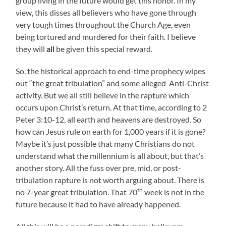
group living in the future would get this honor. In my
view, this disses all believers who have gone through
very tough times throughout the Church Age, even
being tortured and murdered for their faith. I believe
they will
all
be given this special reward.
So, the historical approach to end-time prophecy wipes
out “the great tribulation” and some alleged Anti-Christ
activity. But we all still believe in the rapture which
occurs upon Christ’s return. At that time, according to 2
Peter 3:10-12, all earth and heavens are destroyed. So
how can Jesus rule on earth for 1,000 years if it is gone?
Maybe it’s just possible that many Christians do not
understand what the millennium is all about, but that’s
another story. All the fuss over pre, mid, or post-
tribulation rapture is not worth arguing about. There is
th
no 7-year great tribulation. That 70
week is not in the
future because it had to have already happened.