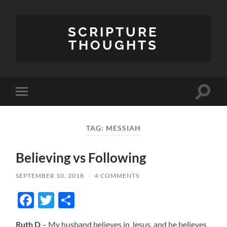
SCRIPTURE
THOUGHTS
Toggle
Toggle
search
mobile
field
menu
TAG:
MESSIAH
Believing vs Following
SEPTEMBER 10, 2018
/
4 COMMENTS
Facebook
Twitter
Share
Ruth D
– My husband believes in Jesus, and he believes