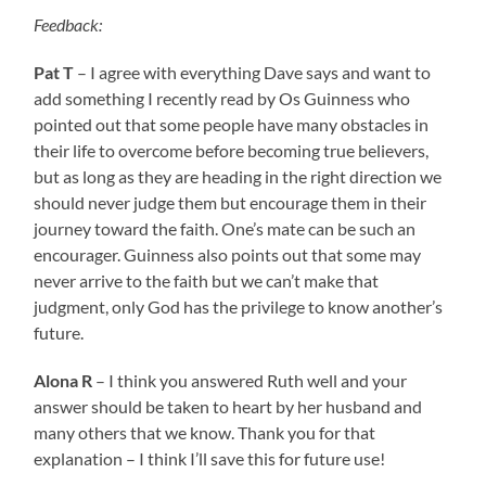
Feedback:
Pat T
– I agree with everything Dave says and want to
add something I recently read by Os Guinness who
pointed out that some people have many obstacles in
their life to overcome before becoming true believers,
but as long as they are heading in the right direction we
should never judge them but encourage them in their
journey toward the faith. One’s mate can be such an
encourager. Guinness also points out that some may
never arrive to the faith but we can’t make that
judgment, only God has the privilege to know another’s
future.
Alona R
– I think you answered Ruth well and your
answer should be taken to heart by her husband and
many others that we know. Thank you for that
explanation – I think I’ll save this for future use!