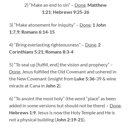
2) “Make an end to sin” –
Done
.
Matthew
1:21
;
Hebrews 9:25-26
3) “Make atonement for iniquity” –
Done
.
1 John
1:7,9
;
Romans 6:14-15
4) “Bring everlasting righteousness” –
Done
.
2
Corinthians 5:21;
Romans 8:3-4
5) “To seal up [fulfill, end] the vision and prophecy” –
Done
. Jesus fulfilled the Old Covenant and ushered in
the New Covenant (insight from
Luke 5:36-
39 & wine
miracle at Cana in
John 2
).
6) “To anoint the most holy” (the word “place” as been
added in some versions but should not be there) –
Done
.
Hebrews 1:9
. Jesus is now the Holy Temple and He is
not a physical building (
John 2:19-21
).