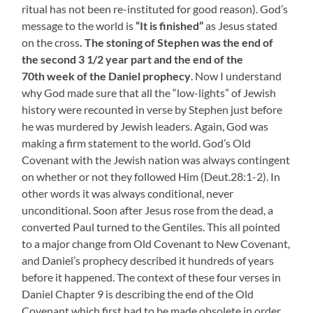
ritual has not been re-instituted for good reason). God’s
message to the world is
“It is finished”
as Jesus stated
on the cross
. The stoning of Stephen was the end of
the second 3 1/2 year part and the end of the
70th week of the Daniel prophecy
. Now I understand
why God made sure that all the “low-lights” of Jewish
history were recounted in verse by Stephen just before
he was murdered by Jewish leaders. Again, God was
making a firm statement to the world. God’s Old
Covenant with the Jewish nation was always contingent
on whether or not they followed Him (Deut.28:1-2). In
other words it was always conditional, never
unconditional. Soon after Jesus rose from the dead, a
converted Paul turned to the Gentiles. This all pointed
to a major change from Old Covenant to New Covenant,
and Daniel’s prophecy described it hundreds of years
before it happened. The context of these four verses in
Daniel Chapter 9 is describing the end of the Old
Covenant which first had to be made obsolete in order