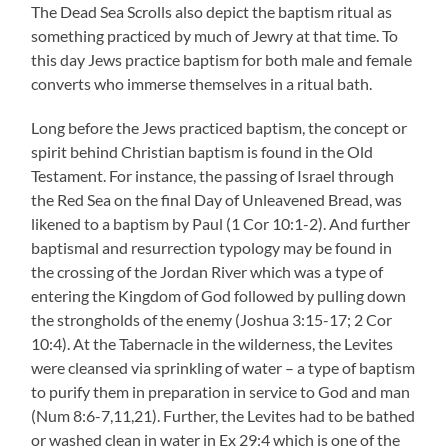
The Dead Sea Scrolls also depict the baptism ritual as
something practiced by much of Jewry at that time. To
this day Jews practice baptism for both male and female
converts who immerse themselves in a ritual bath.
Long before the Jews practiced baptism, the concept or
spirit behind Christian baptism is found in the Old
Testament. For instance, the passing of Israel through
the Red Sea on the final Day of Unleavened Bread, was
likened to a baptism by Paul (1 Cor 10:1-2). And further
baptismal and resurrection typology may be found in
the crossing of the Jordan River which was a type of
entering the Kingdom of God followed by pulling down
the strongholds of the enemy (Joshua 3:15-17; 2 Cor
10:4). At the Tabernacle in the wilderness, the Levites
were cleansed via sprinkling of water – a type of baptism
to purify them in preparation in service to God and man
(Num 8:6-7,11,21). Further, the Levites had to be bathed
or washed clean in water in Ex 29:4 which is one of the