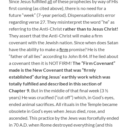
Since Jesus fulfilled
all
of these prophecies by way of His
first coming (as cited above), there is no need for a
future “week” (7-year period). Dispensationalists error
regarding verse 27. They misinterpret the word “he” as
referring to the Anti-Christ
rather
than to Jesus Christ!
They assert that the Anti-Christ will make a firm
covenant with the Jewish nation. Since when does Satan
have the ability to make a
firm
promise? He is the
“father of all lies” according to John 8:44. If he lied about
a covenant then it is NOT FIRM!
The “Firm Covenant”
made is the New Covenant that was “firmly
established” during Jesus’ earthly work which was
totally fulfilled and described in this section of
Chapter 9.
But in the middle of that final week (3 ½
years) He was crucified (“cut off”) which, in God’s eyes,
ended animal sacrifices. All rituals in the Temple became
obsolete in God’s eyes when Jesus died, rose, and
ascended. This practice by the Jews was forcefully ended
in 70 A.D. when Rome destroyed everything (and this