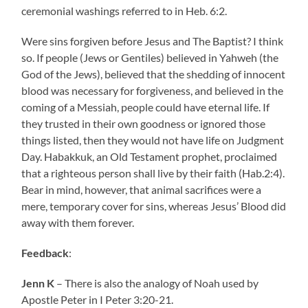
ceremonial washings referred to in Heb. 6:2.
Were sins forgiven before Jesus and The Baptist? I think
so. If people (Jews or Gentiles) believed in Yahweh (the
God of the Jews), believed that the shedding of innocent
blood was necessary for forgiveness, and believed in the
coming of a Messiah, people could have eternal life. If
they trusted in their own goodness or ignored those
things listed, then they would not have life on Judgment
Day. Habakkuk, an Old Testament prophet, proclaimed
that a righteous person shall live by their faith (Hab.2:4).
Bear in mind, however, that animal sacrifices were a
mere, temporary cover for sins, whereas Jesus’ Blood did
away with them forever.
Feedback
:
Jenn K
– There is also the analogy of Noah used by
Apostle Peter in I Peter 3:20-21.