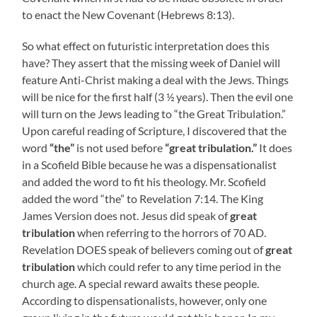
to enact the New Covenant (Hebrews 8:13).
So what effect on futuristic interpretation does this
have? They assert that the missing week of Daniel will
feature Anti-Christ making a deal with the Jews. Things
will be nice for the first half (3 ½ years). Then the evil one
will turn on the Jews leading to “the Great Tribulation.”
Upon careful reading of Scripture, I discovered that the
word
“the”
is not used before
“great tribulation.”
It does
in a Scofield Bible because he was a dispensationalist
and added the word to fit his theology. Mr. Scofield
added the word “the” to Revelation 7:14. The King
James Version does not. Jesus did speak of
great
tribulation
when referring to the horrors of 70 AD.
Revelation DOES speak of believers coming out of
great
tribulation
which could refer to any time period in the
church age. A special reward awaits these people.
According to dispensationalists, however, only one