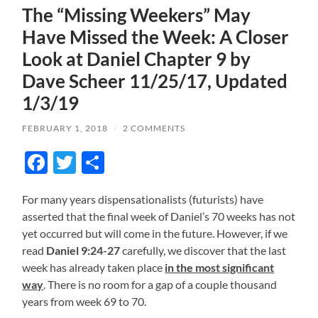
The “Missing Weekers” May
Have Missed the Week: A Closer
Look at Daniel Chapter 9 by
Dave Scheer 11/25/17, Updated
1/3/19
FEBRUARY 1, 2018
/
2 COMMENTS
Facebook
Twitter
Share
For many years dispensationalists (futurists) have
asserted that the final week of Daniel’s 70 weeks has not
yet occurred but will come in the future. However, if we
read
Daniel 9:24-27
carefully, we discover that the last
week has already taken place
in the most significant
way
. There is no room for a gap of a couple thousand
years from week 69 to 70.