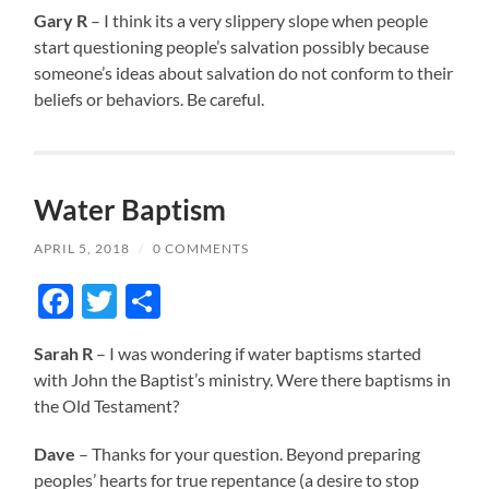
Gary R
– I think its a very slippery slope when people
start questioning people’s salvation possibly because
someone’s ideas about salvation do not conform to their
beliefs or behaviors. Be careful.
Water Baptism
APRIL 5, 2018
/
0 COMMENTS
Facebook
Twitter
Share
Sarah R
– I was wondering if water baptisms started
with John the Baptist’s ministry. Were there baptisms in
the Old Testament?
Dave
– Thanks for your question. Beyond preparing
peoples’ hearts for true repentance (a desire to stop