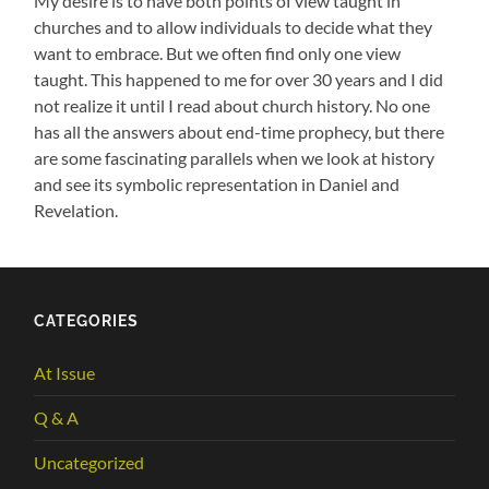
My desire is to have both points of view taught in
churches and to allow individuals to decide what they
want to embrace. But we often find only one view
taught. This happened to me for over 30 years and I did
not realize it until I read about church history. No one
has all the answers about end-time prophecy, but there
are some fascinating parallels when we look at history
and see its symbolic representation in Daniel and
Revelation.
CATEGORIES
At Issue
Q & A
Uncategorized