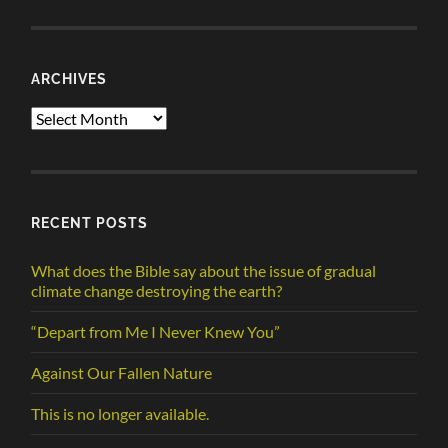
ARCHIVES
Archives
RECENT POSTS
What does the Bible say about the issue of gradual
climate change destroying the earth?
“Depart from Me I Never Knew You”
Against Our Fallen Nature
This is no longer available.