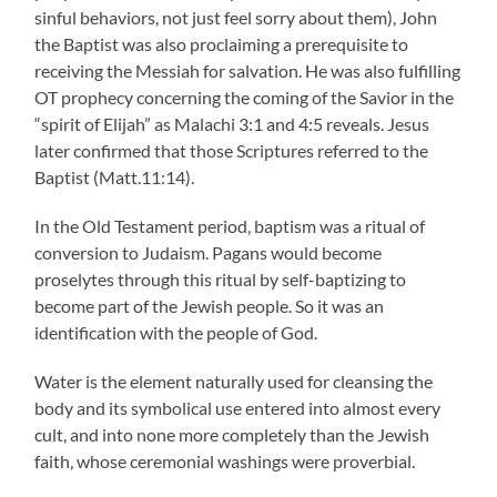
sinful behaviors, not just feel sorry about them), John
the Baptist was also proclaiming a prerequisite to
receiving the Messiah for salvation. He was also fulfilling
OT prophecy concerning the coming of the Savior in the
“spirit of Elijah” as Malachi 3:1 and 4:5 reveals. Jesus
later confirmed that those Scriptures referred to the
Baptist (Matt.11:14).
In the Old Testament period, baptism was a ritual of
conversion to Judaism. Pagans would become
proselytes through this ritual by self-baptizing to
become part of the Jewish people. So it was an
identification with the people of God.
Water is the element naturally used for cleansing the
body and its symbolical use entered into almost every
cult, and into none more completely than the Jewish
faith, whose ceremonial washings were proverbial.