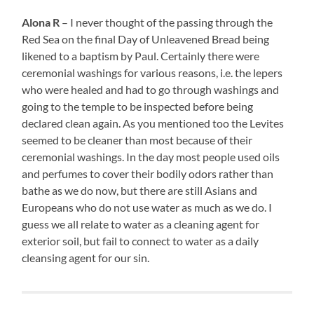
Alona R
– I never thought of the passing through the
Red Sea on the final Day of Unleavened Bread being
likened to a baptism by Paul. Certainly there were
ceremonial washings for various reasons, i.e. the lepers
who were healed and had to go through washings and
going to the temple to be inspected before being
declared clean again. As you mentioned too the Levites
seemed to be cleaner than most because of their
ceremonial washings. In the day most people used oils
and perfumes to cover their bodily odors rather than
bathe as we do now, but there are still Asians and
Europeans who do not use water as much as we do. I
guess we all relate to water as a cleaning agent for
exterior soil, but fail to connect to water as a daily
cleansing agent for our sin.