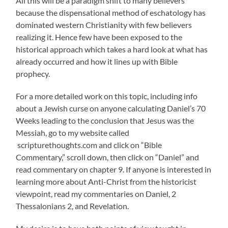
All this will be a paradigm shift to many believers
because the dispensational method of eschatology has
dominated western Christianity with few believers
realizing it. Hence few have been exposed to the
historical approach which takes a hard look at what has
already occurred and how it lines up with Bible
prophecy.
For a more detailed work on this topic, including info
about a Jewish curse on anyone calculating Daniel’s 70
Weeks leading to the conclusion that Jesus was the
Messiah, go to my website called
scripturethoughts.com and click on “Bible
Commentary,” scroll down, then click on “Daniel” and
read commentary on chapter 9. If anyone is interested in
learning more about Anti-Christ from the historicist
viewpoint, read my commentaries on Daniel, 2
Thessalonians 2, and Revelation.