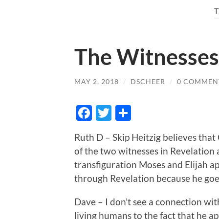
The Witnesses 
MAY 2, 2018
/
DSCHEER
/
0 COMMEN
Facebook
Twitter
Share
Ruth D – Skip Heitzig believes tha
of the two witnesses in Revelation 
transfiguration Moses and Elijah app
through Revelation because he goes
Dave – I don’t see a connection wi
living humans to the fact that he ap