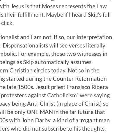
ith Jesus is that Moses represents the Law
 their fulfillment. Maybe if I heard Skip’s full
click.
ionalist and I am not. If so, our interpretation
. Dispensationalists will see verses literally
mbolic. For example, those two witnesses in
eings as Skip automatically assumes.
n Christian circles today. Not so in the
ing started during the Counter Reformation
e late 1500s. Jesuit priest Fransisco Ribera
“protesters against Catholicism” were saying
pacy being Anti-Christ (in place of Christ) so
ill be only ONE MAN in the far future that
800s with John Darby, a kind of arrogant man
ders who did not subscribe to his thoughts,