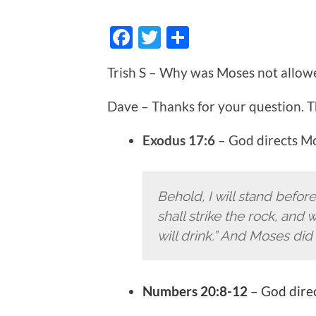
Facebook
Twitter
Share
Trish S – Why was Moses not allow
Dave – Thanks for your question. T
Exodus 17:6
– God directs M
Behold, I will stand befor
shall strike the rock, and
will drink.” And Moses did s
Numbers 20:8-12
– God direc