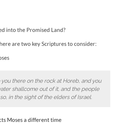
ed into the Promised Land?
here are two key Scriptures to consider:
oses
e you there on the rock at Horeb, and you
 water shallcome out of it, and the people
o, in the sight of the elders of Israel.
ts Moses a different time