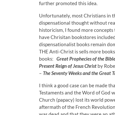
further promoted this idea.
Unfortunately, most Christians in 
dispensational thought without real
historicism, I found more concepts 
have Chrisitan bookstores included 
dispensationalist books remain dom
THE Anti-Christ is sells more books.
books:
Great Prophecies of the Bibl
Present Reign of Jesus Christ
by Rober
–
The Seventy Weeks and the Great T
I think a good case can be made th
Testaments and the Word of God wa
Church (papacy) lost its world pow
aftermath of the French Revolution
was dead and that they were an athe