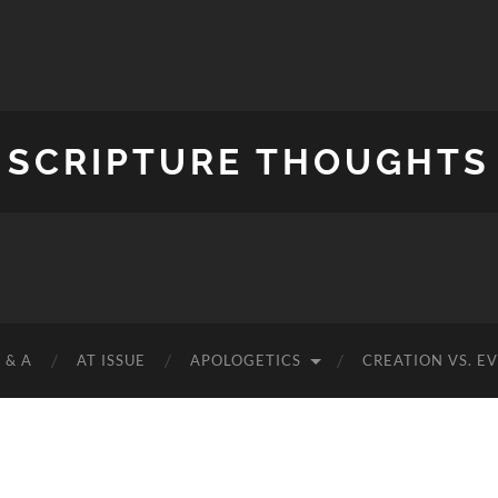
SCRIPTURE THOUGHTS
 & A
AT ISSUE
APOLOGETICS
CREATION VS. E