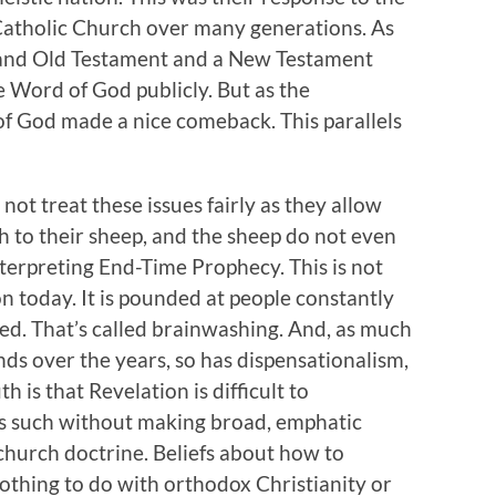
 Catholic Church over many generations. As
ed and Old Testament and a New Testament
e Word of God publicly. But as the
f God made a nice comeback. This parallels
ot treat these issues fairly as they allow
h to their sheep, and the sheep do not even
erpreting End-Time Prophecy. This is not
tion today. It is pounded at people constantly
ed. That’s called brainwashing. And, as much
ds over the years, so has dispensationalism,
h is that Revelation is difficult to
s such without making broad, emphatic
hurch doctrine. Beliefs about how to
othing to do with orthodox Christianity or