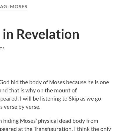
TAG:
MOSES
in Revelation
TS
t God hid the body of Moses because he is one
and that is why on the mount of
eared. I will be listening to Skip as we go
 verse by verse.
th hiding Moses’ physical dead body from
peared at the Transfiguration. I think the only