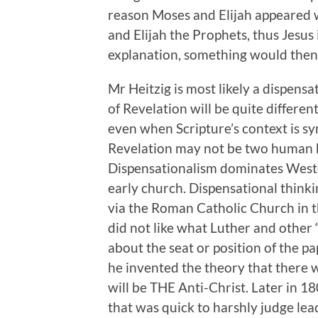
reason Moses and Elijah appeared w
and Elijah the Prophets, thus Jesus is
explanation, something would then 
Mr Heitzig is most likely a dispensat
of Revelation will be quite different
even when Scripture’s context is sy
Revelation may not be two human b
Dispensationalism dominates Wester
early church. Dispensational think
via the Roman Catholic Church in th
did not like what Luther and other 
about the seat or position of the pa
he invented the theory that there w
will be THE Anti-Christ. Later in 1
that was quick to harshly judge lea