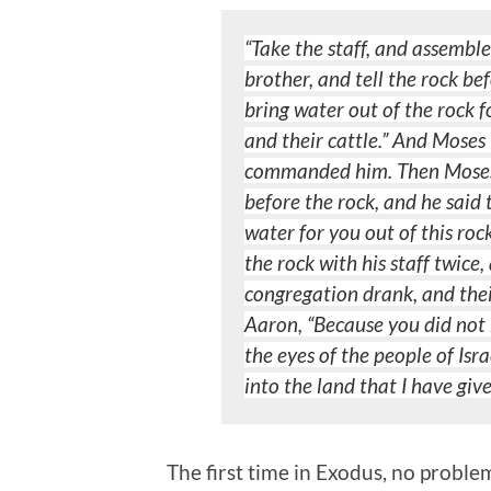
“Take the staff, and assembl
brother, and tell the rock be
bring water out of the rock 
and their cattle.” And Moses 
commanded him.
Then Moses
before the rock, and he said
water for you out of this roc
the
rock with his staff twic
congregation drank, and thei
Aaron, “Because you did not 
the
eyes of the people of Isr
into the land that I have giv
The first time in Exodus, no probl