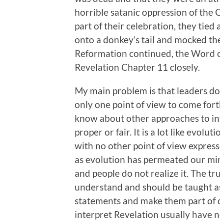
horrible satanic oppression of the
part of their celebration, they ti
onto a donkey’s tail and mocked th
Reformation continued, the Word o
Revelation Chapter 11 closely.
My main problem is that leaders do n
only one point of view to come fort
know about other approaches to int
proper or fair. It is a lot like evolu
with no other point of view express
as evolution has permeated our min
and people do not realize it. The trut
understand and should be taught a
statements and make them part of c
interpret Revelation usually have n