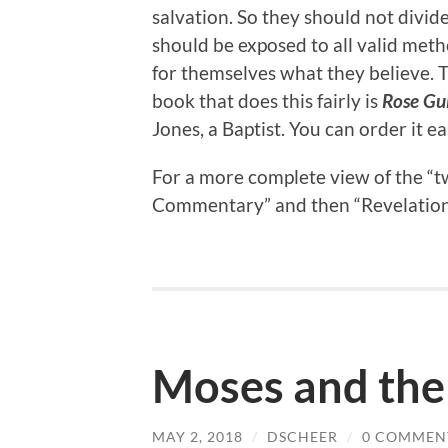
salvation. So they should not divide
should be exposed to all valid meth
for themselves what they believe. T
book that does this fairly is
Rose Gu
Jones, a Baptist. You can order it 
For a more complete view of the “tw
Commentary” and then “Revelation.” 
Moses and the
MAY 2, 2018
/
DSCHEER
/
0 COMMEN