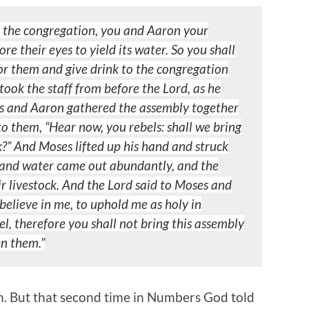
e the congregation, you and Aaron your
fore their
eyes to yield its water. So you shall
for them and give drink to the
congregation
took the staff from before the Lord, as he
 and Aaron gathered the assembly together
 to them, “Hear now,
you rebels: shall we bring
k?” And Moses lifted up his hand and struck
e, and water came out abundantly, and the
r livestock.
And the Lord said to Moses and
believe in me, to uphold me as holy in
ael, therefore you shall not bring this assembly
en
them.”
em. But that second time in Numbers God told