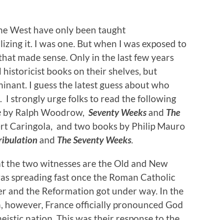
the West have only been taught
izing it. I was one. But when I was exposed to
that made sense. Only in the last few years
historicist books on their shelves, but
inant. I guess the latest guess about who
 I strongly urge folks to read the following
e
by Ralph Woodrow,
Seventy Weeks
and
The
t Caringola, and two books by Philip Mauro
ribulation
and
The Seventy Weeks
.
at the two witnesses are the Old and New
s spreading fast once the Roman Catholic
er and the Reformation got under way. In the
, however, France officially pronounced God
istic nation. This was their response to the