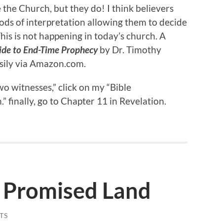
 the Church, but they do! I think believers
ods of interpretation allowing them to decide
his is not happening in today’s church. A
ide to End-Time Prophecy
by Dr. Timothy
easily via Amazon.com.
o witnesses,” click on my “Bible
finally, go to Chapter 11 in Revelation.
 Promised Land
TS