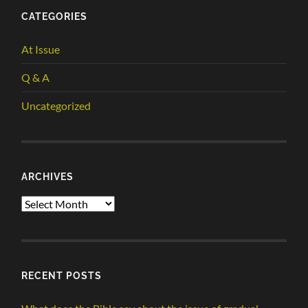
CATEGORIES
At Issue
Q & A
Uncategorized
ARCHIVES
Archives
RECENT POSTS