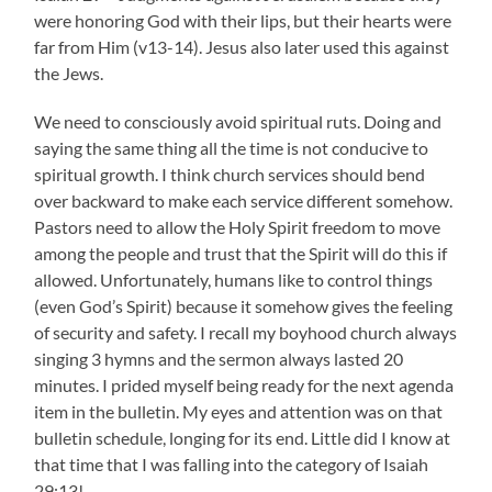
were honoring God with their lips, but their hearts were
far from Him (v13-14). Jesus also later used this against
the Jews.
We need to consciously avoid spiritual ruts. Doing and
saying the same thing all the time is not conducive to
spiritual growth. I think church services should bend
over backward to make each service different somehow.
Pastors need to allow the Holy Spirit freedom to move
among the people and trust that the Spirit will do this if
allowed. Unfortunately, humans like to control things
(even God’s Spirit) because it somehow gives the feeling
of security and safety. I recall my boyhood church always
singing 3 hymns and the sermon always lasted 20
minutes. I prided myself being ready for the next agenda
item in the bulletin. My eyes and attention was on that
bulletin schedule, longing for its end. Little did I know at
that time that I was falling into the category of Isaiah
29:13!