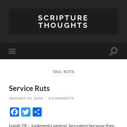
SCRIPTURE
THOUGHTS
Toggle
Toggle
search
mobile
field
menu
TAG:
RUTS
Service Ruts
JANUARY 23, 2018
/
0 COMMENTS
Facebook
Twitter
Share
Isaiah 29 – Judgments against Jerusalem because they