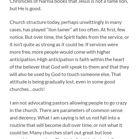
Chronicles of Narnia books that Jesus is not a tame lion,
but He is good.
Church structure today, perhaps unwittingly in many
cases, has played “lion tamer” all too often. At first, few
notice. But over time, the Spirit fades from the service, or
it isn’t quite as strong as it could be. If services were
more free, more people would come with higher
anticipation. High anticipation is faith within the heart
of the believer that God will speak to them and that they
will also be used by God to touch someone else. That
attitude is being gradually lost, even in some good
churches…ouch!
I am not advocating pastors allowing people to go crazy
in the church. There are parameters of common sense
and decency. What I am saying is let us not fall into a
routine that will become dull over time, or not what it
could be. Many churches start out great but lose