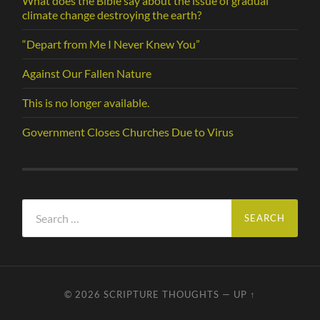
What does the Bible say about the issue of gradual
climate change destroying the earth?
“Depart from Me I Never Knew You”
Against Our Fallen Nature
This is no longer available.
Government Closes Churches Due to Virus
Search
for:
© 2026
SCRIPTURE THOUGHTS
—
UP ↑