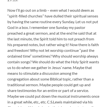
Now I’ll go out on a limb – even what I would deem as
“spirit-filled churches” have dulled their spiritual senses
by having the same routine every Sunday. Let us not put
God in a box. I remember one Sunday my pastor
preached a great sermon, and at the end he said that at
the last minute, the Spirit told him to not preach from
his prepared notes, but rather wing it! Now there is faith
and freedom! Why not let worship continue “past the
ordained time” sometimes? Why should worship always
contain songs? We should do what the Holy Spirit wants
us to do when we gather in Jesus’ name. Maybe that
means to stimulate a discussion among the
congregation about some Biblical topic, rather than a
traditional sermon. Maybe people could get up and
share testimonies for an entire or part of a service.
Maybe we could put down the musical instruments once
in a great while, etc., etc. C.S.Lewis maintained via his