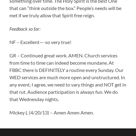
something over time. The Holy Spirit is the best One
that can “think outside the box.” People’s needs will be
met if we truly allow that Spirit free reign.
Feedback so far:
NF – Excellent—-so very true!
GR – Continued great work. AMEN. Church services
from time to time can indeed become mundane. At
FBBC there is DEFINITELY a routine every Sunday. Our
WED services are much more open and unstructured. In
any event, I agree, we need to vary things and NOT get in
that rut. Audience participation is always fun. We do
that Wednesday nights.
Mickey L (4/20/13) – Amen Amen Amen.