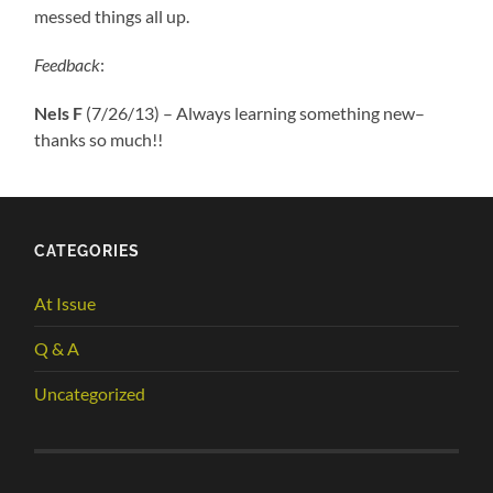
messed things all up.
Feedback
:
Nels F
(7/26/13) – Always learning something new–
thanks so much!!
CATEGORIES
At Issue
Q & A
Uncategorized