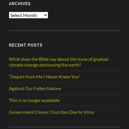
ARCHIVES
Archives
RECENT POSTS
What does the Bible say about the issue of gradual
climate change destroying the earth?
“Depart from Me I Never Knew You”
Against Our Fallen Nature
This is no longer available.
Government Closes Churches Due to Virus