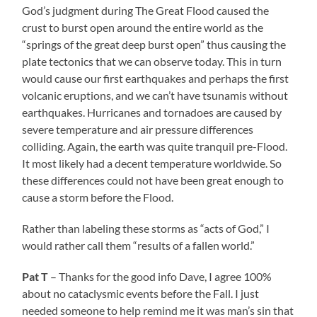
God’s judgment during The Great Flood caused the
crust to burst open around the entire world as the
“springs of the great deep burst open” thus causing the
plate tectonics that we can observe today. This in turn
would cause our first earthquakes and perhaps the first
volcanic eruptions, and we can’t have tsunamis without
earthquakes. Hurricanes and tornadoes are caused by
severe temperature and air pressure differences
colliding. Again, the earth was quite tranquil pre-Flood.
It most likely had a decent temperature worldwide. So
these differences could not have been great enough to
cause a storm before the Flood.
Rather than labeling these storms as “acts of God,” I
would rather call them “results of a fallen world.”
Pat T
– Thanks for the good info Dave, I agree 100%
about no cataclysmic events before the Fall. I just
needed someone to help remind me it was man’s sin that