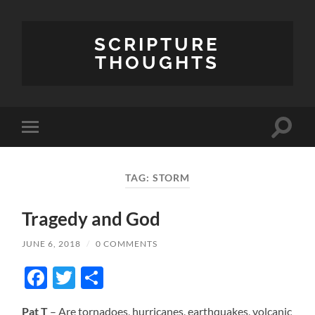
SCRIPTURE
THOUGHTS
Toggle
Toggle
search
mobile
field
menu
TAG:
STORM
Tragedy and God
JUNE 6, 2018
/
0 COMMENTS
Facebook
Twitter
Share
Pat T
– Are tornadoes, hurricanes, earthquakes, volcanic