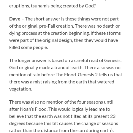
eruptions, tsunamis being created by God?
Dave
– The short answer is these things were not part
of the original, pre-Fall creation. There was no death or
dying process at the creation beginning. If these storms
were part of the original design, then they would have
killed some people.
The longer answer is based on a careful read of Genesis.
God originally made a tranquil earth. There also was no
mention of rain before The Flood. Genesis 2 tells us that
there was a mist raising from the earth that watered
vegetation.
There was also no mention of the four seasons until
after Noah’s Flood. This would logically lead me to
believe that the earth was not tilted at its present 23
degrees because this tilt causes the change of seasons
rather than the distance from the sun during earth’s