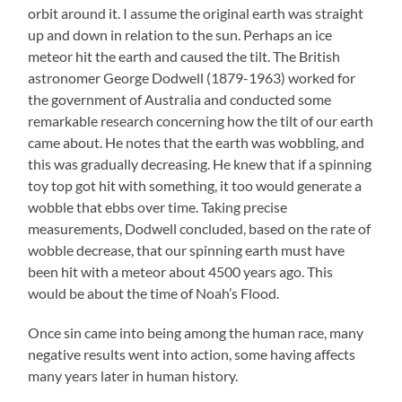
orbit around it. I assume the original earth was straight
up and down in relation to the sun. Perhaps an ice
meteor hit the earth and caused the tilt. The British
astronomer George Dodwell (1879-1963) worked for
the government of Australia and conducted some
remarkable research concerning how the tilt of our earth
came about. He notes that the earth was wobbling, and
this was gradually decreasing. He knew that if a spinning
toy top got hit with something, it too would generate a
wobble that ebbs over time. Taking precise
measurements, Dodwell concluded, based on the rate of
wobble decrease, that our spinning earth must have
been hit with a meteor about 4500 years ago. This
would be about the time of Noah’s Flood.
Once sin came into being among the human race, many
negative results went into action, some having affects
many years later in human history.