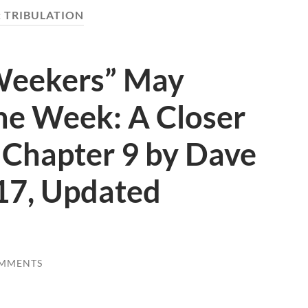
:
TRIBULATION
Weekers” May
he Week: A Closer
 Chapter 9 by Dave
17, Updated
OMMENTS