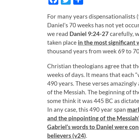
For many years dispensationalists (f
Daniel’s 70 weeks has not yet occur
we read
Daniel 9:24-27
carefully, 
taken place
in the most significant
thousand years from week 69 to 70
Christian theologians agree that 
weeks of days. It means that each “
490 years. These verses amazingly a
of the Messiah. The beginning of 
some think it was 445 BC as dictate
In any case, this 490 year span
mark
and the pinpointing of the Messiah
Gabriel’s words to Daniel were con
believers (v24)
.