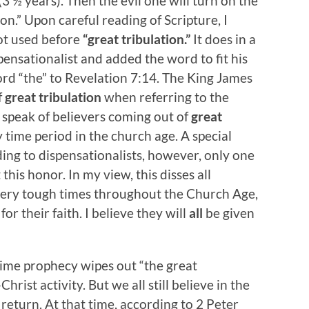
f (3 ½ years). Then the evil one will turn on the
on.” Upon careful reading of Scripture, I
ot used before
“great tribulation.”
It does in a
pensationalist and added the word to fit his
ord “the” to Revelation 7:14. The King James
f
great tribulation
when referring to the
speak of believers coming out of
great
 time period in the church age. A special
ing to dispensationalists, however, only one
this honor. In my view, this disses all
ery tough times throughout the Church Age,
r their faith. I believe they will
all
be given
time prophecy wipes out “the great
rist activity. But we all still believe in the
return. At that time, according to 2 Peter