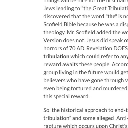
Things will be nice for the first hal
Jews leading to “the Great Tribulati
discovered that the word
“the”
is n
Scofield Bible because he was a dis
theology. Mr. Scofield added the w
Version does not. Jesus did speak o
horrors of 70 AD. Revelation DOES 
tribulation
which could refer to any
reward awaits these people. Accord
group living in the future would get 
believers who have gone through v
even being tortured and murdered fo
this special reward.
So, the historical approach to end-
tribulation” and some alleged Anti-Ch
rapture which occurs upon Christ’s 