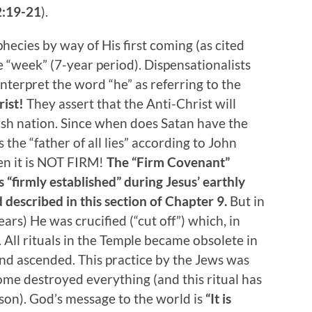
2:19-21
).
hecies by way of His first coming (as cited
e “week” (7-year period). Dispensationalists
nterpret the word “he” as referring to the
rist!
They assert that the Anti-Christ will
sh nation. Since when does Satan have the
 the “father of all lies” according to John
hen it is NOT FIRM!
The “Firm Covenant”
“firmly established” during Jesus’ earthly
 described in this section of Chapter 9.
But in
ears) He was crucified (“cut off”) which, in
 All rituals in the Temple became obsolete in
and ascended. This practice by the Jews was
ome destroyed everything (and this ritual has
son). God’s message to the world is
“It is