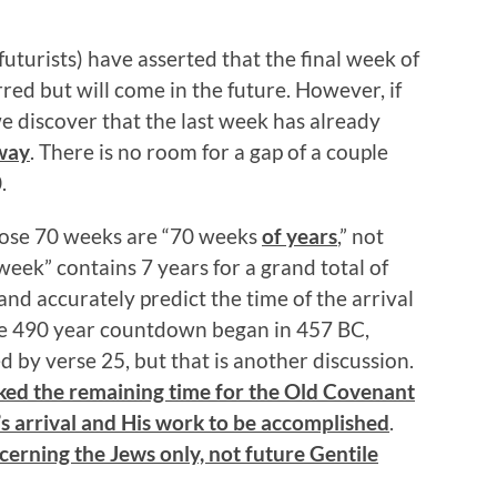
uturists) have asserted that the final week of
red but will come in the future. However, if
we discover that the last week has already
 way
. There is no room for a gap of a couple
.
those 70 weeks are “70 weeks
of years
,” not
week” contains 7 years for a grand total of
nd accurately predict the time of the arrival
the 490 year countdown began in 457 BC,
d by verse 25, but that is another discussion.
ed the remaining time for the Old Covenant
’s arrival and His work to be accomplished
.
cerning the Jews only, not future Gentile