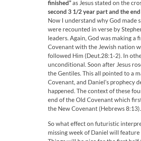
finished”
as Jesus stated on the cro
second 3 1/2 year part and the end
Now I understand why God made sure
were recounted in verse by Stephe
leaders. Again, God was making a f
Covenant with the Jewish nation w
followed Him (Deut.28:1-2). In oth
unconditional. Soon after Jesus ro
the Gentiles. This all pointed to 
Covenant, and Daniel’s prophecy de
happened. The context of these four
end of the Old Covenant which firs
the New Covenant (Hebrews 8:13).
So what effect on futuristic interpr
missing week of Daniel will feature