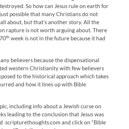
destroyed. So how can Jesus rule on earth for
s just possible that many Christians do not
l about, but that’s another story. All the
tion rapture is not worth arguing about. There
th
 70
week is not in the future because it had
 many believers because the dispensational
ed western Christianity with few believers
xposed to the historical approach which takes
urred and how it lines up with Bible
pic, including info about a Jewish curse on
ks leading to the conclusion that Jesus was
ed scripturethoughts.com and click on “Bible