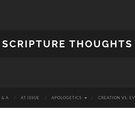
SCRIPTURE THOUGHTS
 & A
AT ISSUE
APOLOGETICS
CREATION VS. E