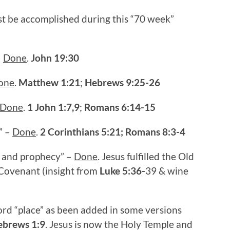
ust be accomplished during this “70 week”
–
Done
.
John 19:30
one
.
Matthew 1:21
;
Hebrews 9:25-26
Done
.
1 John 1:7,9
;
Romans 6:14-15
” –
Done
.
2 Corinthians 5:21;
Romans 8:3-4
ion and prophecy” –
Done
. Jesus fulfilled the Old
Covenant (insight from
Luke 5:36-
39 & wine
ord “place” as been added in some versions
ebrews 1:9
. Jesus is now the Holy Temple and