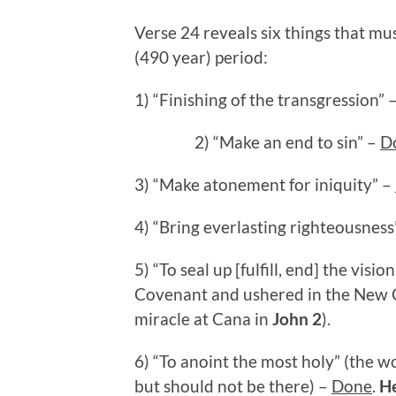
Verse 24 reveals six things that m
(490 year) period:
1) “Finishing of the transgression” 
2) “Make an end to sin” –
D
3) “Make atonement for iniquity” –
4) “Bring everlasting righteousness
5) “To seal up [fulfill, end] the vis
Covenant and ushered in the New 
miracle at Cana in
John 2
).
6) “To anoint the most holy” (the w
but should not be there) –
Done
.
H