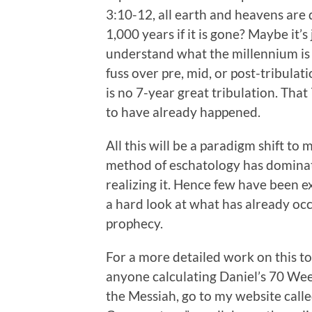
3:10-12, all earth and heavens are 
1,000 years if it is gone? Maybe it’
understand what the millennium is al
fuss over pre, mid, or post-tribula
is no 7-year great tribulation. That
to have already happened.
All this will be a paradigm shift to
method of eschatology has dominat
realizing it. Hence few have been e
a hard look at what has already occ
prophecy.
For a more detailed work on this to
anyone calculating Daniel’s 70 Wee
the Messiah, go to my website call