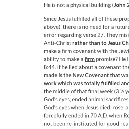
He is not a physical building (
John 
Since Jesus fulfilled
all
of these prop
above), there is no need for a futur
error regarding verse 27. They misi
Anti-Christ
rather
than to Jesus Ch
make a firm covenant with the Jewi
ability to make a
firm
promise? He is
8:44. If he lied about a covenant t
made is the New Covenant that was 
work which was totally fulfilled and
the middle of that final week (3 ½ y
God’s eyes, ended animal sacrifices.
God’s eyes when Jesus died, rose, 
forcefully ended in 70 A.D. when R
not been re-instituted for good rea