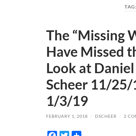
TAG
The “Missing 
Have Missed t
Look at Daniel
Scheer 11/25/
1/3/19
FEBRUARY 1, 2018
/
DSCHEER
/
2 C
Facebook
Twitter
Share