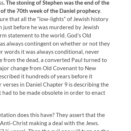
ss
. The stoning of Stephen was the end of the
 of the 70th week of the Daniel prophecy
.
 that all the “low-lights” of Jewish history
n just before he was murdered by Jewish
irm statement to the world. God’s Old
as always contingent on whether or not they
er words it was always conditional, never
se from the dead, a converted Paul turned to
a major change from Old Covenant to New
scribed it hundreds of years before it
 verses in Daniel Chapter 9 is describing the
t had to be made obsolete in order to enact
etation does this have? They assert that the
 Anti-Christ making a deal with the Jews.