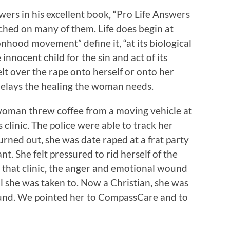
ers in his excellent book, “Pro Life Answers
hed on many of them. Life does begin at
nhood movement” define it, “at its biological
e innocent child for the sin and act of its
elt over the rape onto herself or onto her
delays the healing the woman needs.
woman threw coffee from a moving vehicle at
 clinic. The police were able to track her
urned out, she was date raped at a frat party
t. She felt pressured to rid herself of the
 that clinic, the anger and emotional wound
l she was taken to. Now a Christian, she was
wound. We pointed her to CompassCare and to