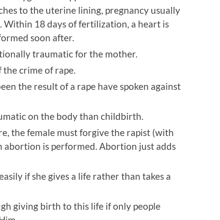
aches to the uterine lining, pregnancy usually
 Within 18 days of fertilization, a heart is
formed soon after.
otionally traumatic for the mother.
 the crime of rape.
een the result of a rape have spoken against
umatic on the body than childbirth.
, the female must forgive the rapist (with
n abortion is performed. Abortion just adds
ily if she gives a life rather than takes a
giving birth to this life if only people
 Him.