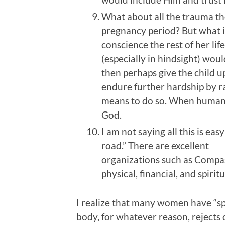
What about all the trauma t
pregnancy period? But what is
conscience the rest of her life 
(especially in hindsight) wou
then perhaps give the child u
endure further hardship by ra
means to do so. When humans 
God.
I am not saying all this is eas
road.” There are excellent
organizations such as Compa
physical, financial, and spiri
I realize that many women have “s
body, for whatever reason, rejects 