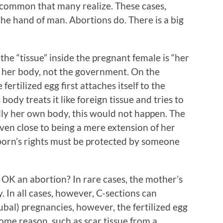
 common that many realize. These cases,
e hand of man. Abortions do. There is a big
he “tissue” inside the pregnant female is “her
 her body, not the government. On the
fertilized egg first attaches itself to the
ody treats it like foreign tissue and tries to
is really her own body, this would not happen. The
 even close to being a mere extension of her
born’s rights must be protected by someone
OK an abortion? In rare cases, the mother’s
. In all cases, however, C-sections can
ubal) pregnancies, however, the fertilized egg
some reason, such as scar tissue from a