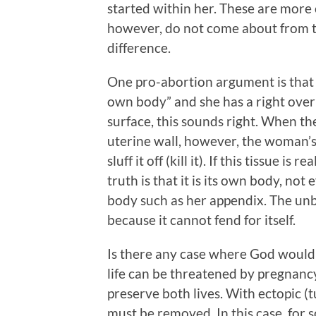
started within her. These are more
however, do not come about from th
difference.
One pro-abortion argument is that t
own body” and she has a right over
surface, this sounds right. When the 
uterine wall, however, the woman’s b
sluff it off (kill it). If this tissue 
truth is that it is its own body, not
body such as her appendix. The un
because it cannot fend for itself.
Is there any case where God would 
life can be threatened by pregnancy
preserve both lives. With ectopic (t
must be removed. In this case, for 