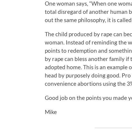
One woman says, “When one woman e
total disregard of another human be
out the same philosophy, it is called
The child produced by rape can bec
woman. Instead of reminding the wo
points to redemption and somethin
by rape can bless another family if t
adopted home. This is an example of
head by purposely doing good. Pro 
convenience abortions using the 3%
Good job on the points you made yo
Mike