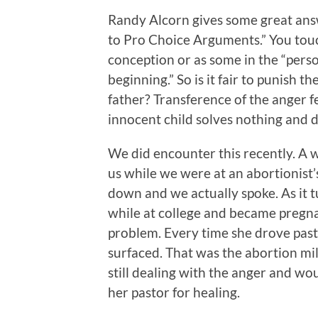
Randy Alcorn gives some great answ
to Pro Choice Arguments.” You touc
conception or as some in the “perso
beginning.” So is it fair to punish th
father? Transference of the anger f
innocent child solves nothing and 
We did encounter this recently. A 
us while we were at an abortionist’s
down and we actually spoke. As it t
while at college and became pregnan
problem. Every time she drove past
surfaced. That was the abortion mil
still dealing with the anger and 
her pastor for healing.