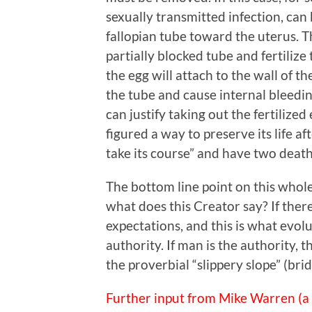
sexually transmitted infection, can
fallopian tube toward the uterus. T
partially blocked tube and fertiliz
the egg will attach to the wall of t
the tube and cause internal bleeding 
can justify taking out the fertilize
figured a way to preserve its life a
take its course” and have two death
The bottom line point on this whole 
what does this Creator say? If ther
expectations, and this is what evolu
authority. If man is the authority, 
the proverbial “slippery slope” (br
Further input from Mike Warren (a 