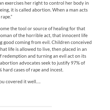
xercises her right to control her body in
ing, it is called abortion. When a man acts
 rape.”
ome the tool or source of healing for that
man of the horrible act, that innocent life
g good coming from evil. Children conceived
hat life is allowed to live, then placed in an
 redemption and turning an evil act on its
abortion advocates seek to justify 97% of
 hard cases of rape and incest.
u covered it well….