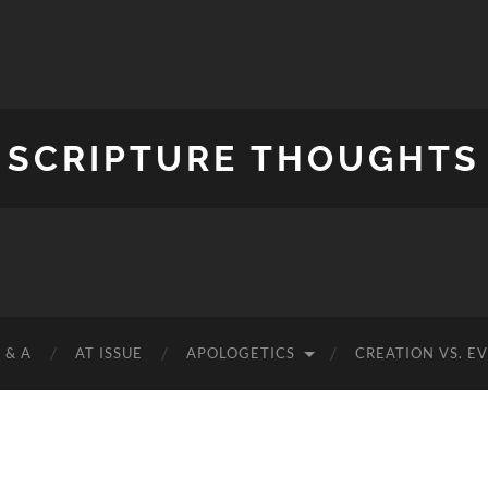
SCRIPTURE THOUGHTS
 & A
AT ISSUE
APOLOGETICS
CREATION VS. E