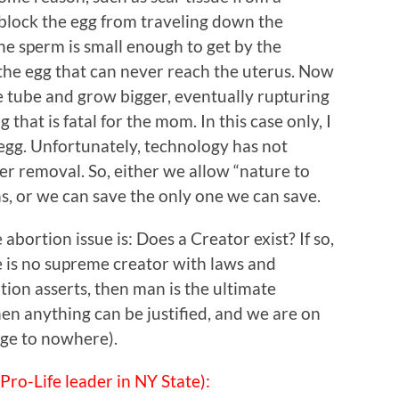
 block the egg from traveling down the
he sperm is small enough to get by the
e the egg that can never reach the uterus. Now
he tube and grow bigger, eventually rupturing
that is fatal for the mom. In this case only, I
d egg. Unfortunately, technology has not
fter removal. So, either we allow “nature to
s, or we can save the only one we can save.
abortion issue is: Does a Creator exist? If so,
e is no supreme creator with laws and
tion asserts, then man is the ultimate
then anything can be justified, and we are on
idge to nowhere).
Pro-Life leader in NY State):