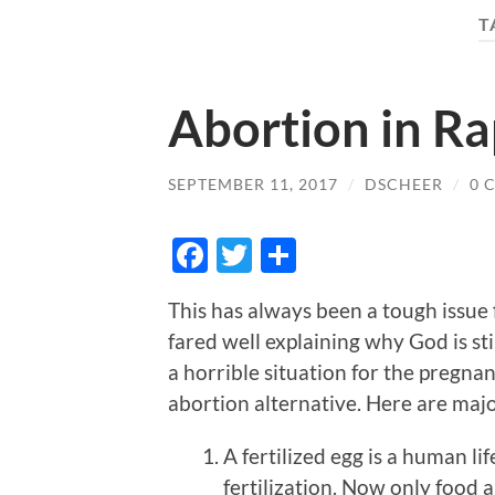
T
Abortion in R
SEPTEMBER 11, 2017
/
DSCHEER
/
0 
Facebook
Twitter
Share
This has always been a tough issue 
fared well explaining why God is sti
a horrible situation for the pregna
abortion alternative. Here are majo
A fertilized egg is a human li
fertilization. Now only food 