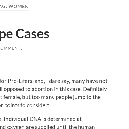
AG:
WOMEN
ape Cases
COMMENTS
for Pro-Lifers, and, I dare say, many have not
ll opposed to abortion in this case. Definitely
nt female, but too many people jump to the
r points to consider:
fe. Individual DNA is determined at
and oxygen are supplied until the human