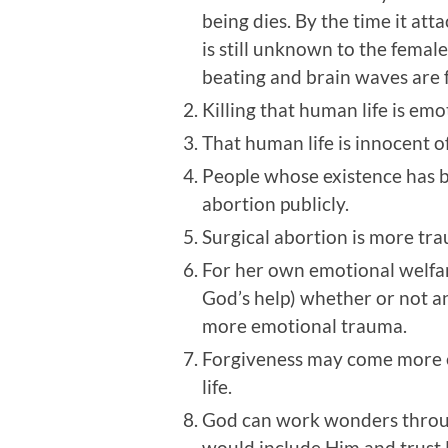
being dies. By the time it att
is still unknown to the female.
beating and brain waves are 
Killing that human life is em
That human life is innocent of
People whose existence has b
abortion publicly.
Surgical abortion is more tra
For her own emotional welfare
God’s help) whether or not a
more emotional trauma.
Forgiveness may come more eas
life.
God can work wonders through 
would include Him and trust