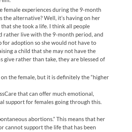
he female experiences during the 9-month
 the alternative? Well, it’s having on her
that she took a life. I think all people
ld rather live with the 9-month period, and
p for adoption so she would not have to
ising a child that she may not have the
give rather than take, they are blessed of
y on the female, but it is definitely the “higher
ssCare that can offer much emotional,
tual support for females going through this.
pontaneous abortions.” This means that her
or cannot support the life that has been