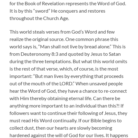
for the Book of Revelation represents the Word of God.
It is by this “sword” He conquers and restores
throughout the Church Age.
This world steals verses from God’s Word and few
realize the original source. One common phrase this
world says is, “Man shall not live by bread alone.” This is
from Deuteronomy 8:3 and quoted by Jesus to Satan
during the three temptations. But what this world omits
is the rest of that verse, which, of course, is the most
important: “But man lives by everything that proceeds
out of the mouth of the LORD.” When unsaved people
hear the Word of God, they have a chance to re-connect
with Him thereby obtaining eternal life. Can there be
anything more important to an individual than this?! If
followers want to continue their following of Jesus, they
must read His Word continually. If our Bible begins to
collect dust, then our hearts are slowly becoming
hardened against the will of God for our lives. It happens