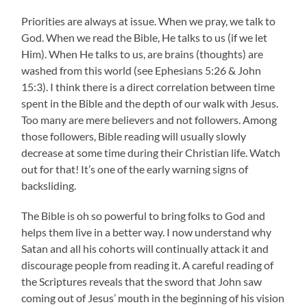
Priorities are always at issue. When we pray, we talk to
God. When we read the Bible, He talks to us (if we let
Him). When He talks to us, are brains (thoughts) are
washed from this world (see Ephesians 5:26 & John
15:3). I think there is a direct correlation between time
spent in the Bible and the depth of our walk with Jesus.
Too many are mere believers and not followers. Among
those followers, Bible reading will usually slowly
decrease at some time during their Christian life. Watch
out for that! It’s one of the early warning signs of
backsliding.
The Bible is oh so powerful to bring folks to God and
helps them live in a better way. I now understand why
Satan and all his cohorts will continually attack it and
discourage people from reading it. A careful reading of
the Scriptures reveals that the sword that John saw
coming out of Jesus’ mouth in the beginning of his vision