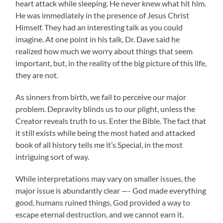
heart attack while sleeping. He never knew what hit him.
He was immediately in the presence of Jesus Christ
Himself. They had an interesting talk as you could
imagine. At one point in his talk, Dr. Dave said he
realized how much we worry about things that seem
important, but, in the reality of the big picture of this life,
they are not.
As sinners from birth, we fail to perceive our major
problem. Depravity blinds us to our plight, unless the
Creator reveals truth to us. Enter the Bible. The fact that
it still exists while being the most hated and attacked
book of all history tells me it’s Special, in the most
intriguing sort of way.
While interpretations may vary on smaller issues, the
major issue is abundantly clear —- God made everything
good, humans ruined things, God provided a way to
escape eternal destruction, and we cannot earn it.