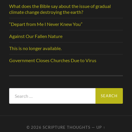
What does the Bible say about the issue of gradual
climate change destroying the earth?
“Depart from Me I Never Knew You”
Against Our Fallen Nature
This is no longer available.
Government Closes Churches Due to Virus
Search
for:
© 2026
SCRIPTURE THOUGHTS
—
UP ↑