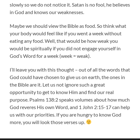
slowly so we do not notice it. Satan is no fool, he believes
in God and knows our weaknesses.
Maybe we should view the Bible as food. So think what
your body would feel like if you went a week without
eating any food. Well, that would be how weak you
would be spiritually if you did not engage yourself in
God’s Word for a week (week = weak).
I’ll leave you with this thought – out of all the words that
God could have chosen to give us on earth, the ones in
the Bible are it. Let us not ignore such a great
opportunity to get to know Him and find our real
purpose. Psalms 138:2 speaks volumes about how much
God reveres His own Word, and 1 John 2:15-17 can help
us with our priorities. If you are hungry to know God
more, you will look those verses up.