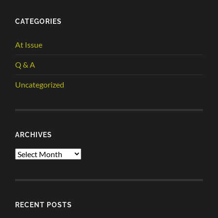
CATEGORIES
At Issue
Q & A
Uncategorized
ARCHIVES
Archives
RECENT POSTS