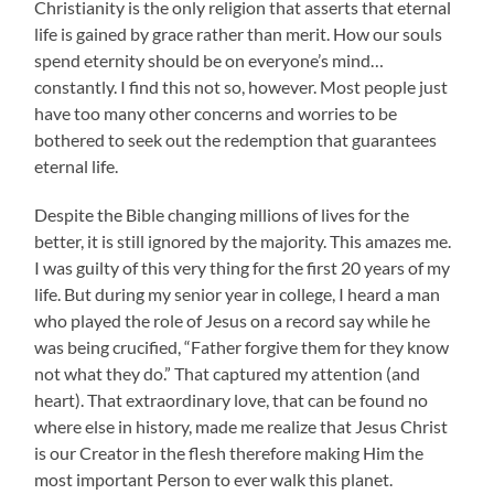
Christianity is the only religion that asserts that eternal
life is gained by grace rather than merit. How our souls
spend eternity should be on everyone’s mind…
constantly. I find this not so, however. Most people just
have too many other concerns and worries to be
bothered to seek out the redemption that guarantees
eternal life.
Despite the Bible changing millions of lives for the
better, it is still ignored by the majority. This amazes me.
I was guilty of this very thing for the first 20 years of my
life. But during my senior year in college, I heard a man
who played the role of Jesus on a record say while he
was being crucified, “Father forgive them for they know
not what they do.” That captured my attention (and
heart). That extraordinary love, that can be found no
where else in history, made me realize that Jesus Christ
is our Creator in the flesh therefore making Him the
most important Person to ever walk this planet.