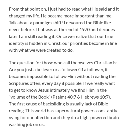
From that point on, I just had to read what He said and it
changed my life. He became more important than me.
Talk about a paradigm shift! I devoured the Bible like
never before. That was at the end of 1970 and decades
later I am still reading it. Once we realize that our true
identity is hidden in Christ, our priorities become in line
with what we were created to do.
The question for those who call themselves Christian is:
Are you just a believer or a follower? If a follower, it
becomes impossible to follow Him without reading the
Scriptures often, every day if possible. If we really want
to get to know Jesus intimately, we find Him in the
“volume of the Book” (Psalms 40:7 & Hebrews 10:7).
The first cause of backsliding is usually lack of Bible
reading. This world has supernatural powers constantly
vying for our affection and they do a high-powered brain
washing job on us.