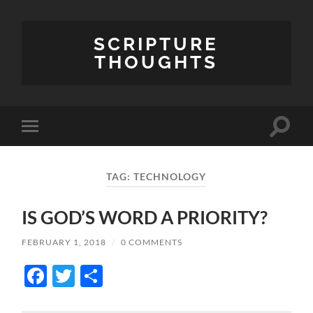
SCRIPTURE
THOUGHTS
Toggle
Toggle
search
mobile
field
menu
TAG:
TECHNOLOGY
IS GOD’S WORD A PRIORITY?
FEBRUARY 1, 2018
/
0 COMMENTS
Facebook
Twitter
Share