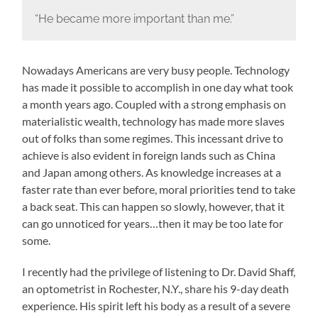
“He became more important than me.”
Nowadays Americans are very busy people. Technology
has made it possible to accomplish in one day what took
a month years ago. Coupled with a strong emphasis on
materialistic wealth, technology has made more slaves
out of folks than some regimes. This incessant drive to
achieve is also evident in foreign lands such as China
and Japan among others. As knowledge increases at a
faster rate than ever before, moral priorities tend to take
a back seat. This can happen so slowly, however, that it
can go unnoticed for years…then it may be too late for
some.
I recently had the privilege of listening to Dr. David Shaff,
an optometrist in Rochester, N.Y., share his 9-day death
experience. His spirit left his body as a result of a severe