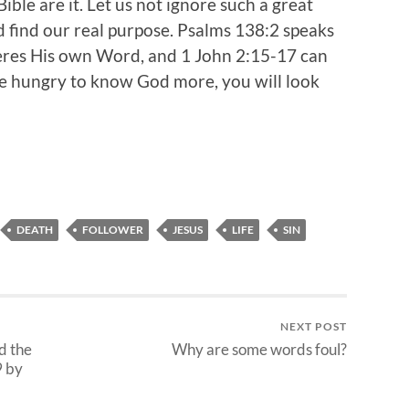
Bible are it. Let us not ignore such a great
 find our real purpose. Psalms 138:2 speaks
es His own Word, and 1 John 2:15-17 can
 are hungry to know God more, you will look
DEATH
FOLLOWER
JESUS
LIFE
SIN
NEXT POST
d the
Why are some words foul?
9 by