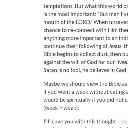
temptations. But what this world omi
is the most important: “But man liv
mouth of the LORD.” When unsaved
chance to re-connect with Him ther
anything more important to an indiv
continue their following of Jesus, 
Bible begins to collect dust, then
against the will of God for our lives
Satan is no fool, he believes in G
Maybe we should view the Bible as 
if you went a week without eating 
would be spiritually if you did not
(week = weak).
I’ll leave you with this thought – 