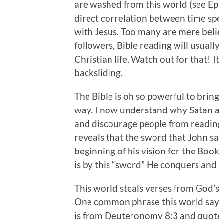
are washed from this world (see Eph
direct correlation between time spe
with Jesus. Too many are mere bel
followers, Bible reading will usual
Christian life. Watch out for that! I
backsliding.
The Bible is oh so powerful to bring
way. I now understand why Satan and
and discourage people from reading 
reveals that the sword that John s
beginning of his vision for the Boo
is by this “sword” He conquers and
This world steals verses from God’s
One common phrase this world says i
is from Deuteronomy 8:3 and quote