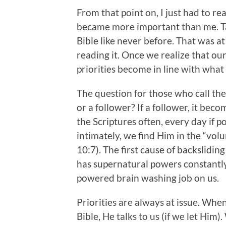
From that point on, I just had to re
became more important than me. Ta
Bible like never before. That was at
reading it. Once we realize that our
priorities become in line with what
The question for those who call the
or a follower? If a follower, it be
the Scriptures often, every day if p
intimately, we find Him in the “vo
10:7). The first cause of backsliding
has supernatural powers constantly 
powered brain washing job on us.
Priorities are always at issue. Wh
Bible, He talks to us (if we let Him)