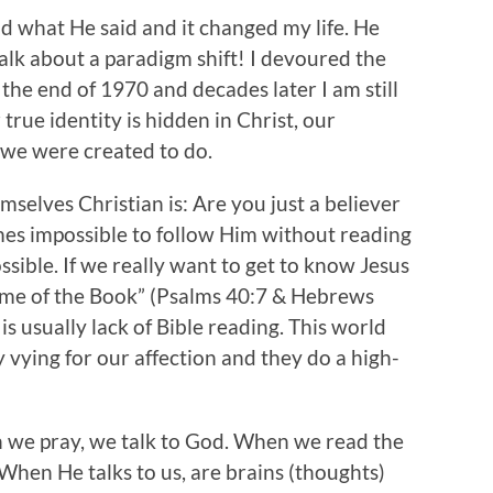
ad what He said and it changed my life. He
lk about a paradigm shift! I devoured the
 the end of 1970 and decades later I am still
 true identity is hidden in Christ, our
 we were created to do.
mselves Christian is: Are you just a believer
comes impossible to follow Him without reading
ossible. If we really want to get to know Jesus
lume of the Book” (Psalms 40:7 & Hebrews
 is usually lack of Bible reading. This world
vying for our affection and they do a high-
en we pray, we talk to God. When we read the
. When He talks to us, are brains (thoughts)