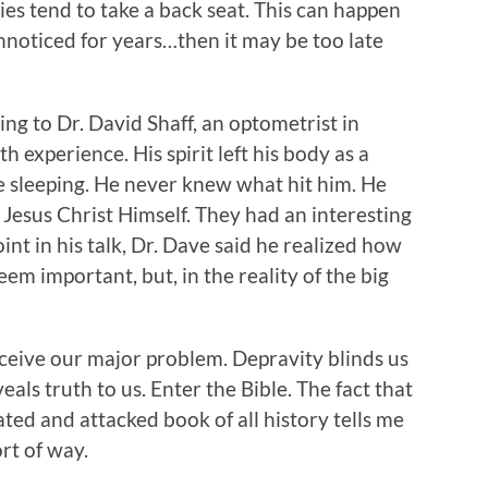
ies tend to take a back seat. This can happen
unnoticed for years…then it may be too late
ning to Dr. David Shaff, an optometrist in
h experience. His spirit left his body as a
le sleeping. He never knew what hit him. He
Jesus Christ Himself. They had an interesting
int in his talk, Dr. Dave said he realized how
m important, but, in the reality of the big
erceive our major problem. Depravity blinds us
eals truth to us. Enter the Bible. The fact that
hated and attacked book of all history tells me
ort of way.