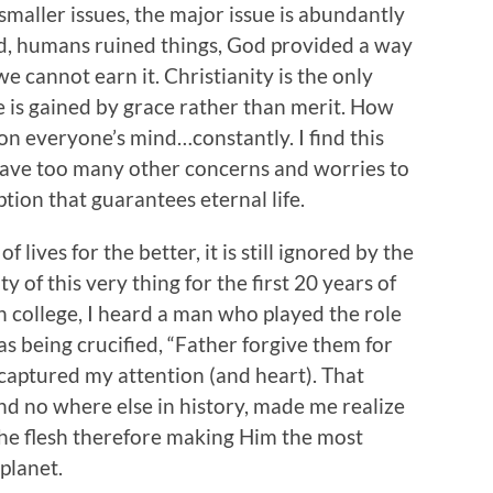
maller issues, the major issue is abundantly
, humans ruined things, God provided a way
e cannot earn it. Christianity is the only
ife is gained by grace rather than merit. How
on everyone’s mind…constantly. I find this
have too many other concerns and worries to
ion that guarantees eternal life.
 lives for the better, it is still ignored by the
y of this very thing for the first 20 years of
in college, I heard a man who played the role
as being crucified, “Father forgive them for
captured my attention (and heart). That
nd no where else in history, made me realize
 the flesh therefore making Him the most
planet.