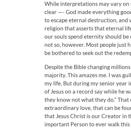
While interpretations may vary on s
clear —- God made everything good
to escape eternal destruction, and w
religion that asserts that eternal l
our souls spend eternity should be 
not so, however. Most people just 
be bothered to seek out the redempt
Despite the Bible changing millions of
majority. This amazes me. I was guilt
my life. But during my senior year 
of Jesus on a record say while he w
they know not what they do.” That 
extraordinary love, that can be fou
that Jesus Christ is our Creator in
important Person to ever walk this 