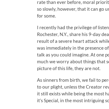
rate than ever before, moral priorit
so slowly, however, that it can go 
for some.
I recently had the privilege of liste
Rochester, N.Y., share his 9-day deat
result of a severe heart attack whi
was immediately in the presence of 
talk as you could imagine. At one po
much we worry about things that see
picture of this life, they are not.
As sinners from birth, we fail to p
to our plight, unless the Creator rev
it still exists while being the most 
it’s Special, in the most intriguing s