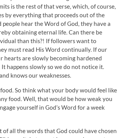
ts is the rest of that verse, which, of course,
es by everything that proceeds out of the
 people hear the Word of God, they have a
eby obtaining eternal life. Can there be
idual than this?! If followers want to
they must read His Word continually. If our
 our hearts are slowly becoming hardened
. It happens slowly so we do not notice it.
od and knows our weaknesses.
food. So think what your body would feel like
any food. Well, that would be how weak you
 engage yourself in God’s Word for a week
out of all the words that God could have chosen