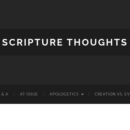
SCRIPTURE THOUGHTS
 & A
AT ISSUE
APOLOGETICS
CREATION VS. E