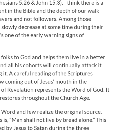
esians 5:26 & John 15:3). I think there is a
nt in the Bible and the depth of our walk
ievers and not followers. Among those
ly slowly decrease at some time during their
t’s one of the early warning signs of
 folks to God and helps them live in a better
 all his cohorts will continually attack it
it. A careful reading of the Scriptures
aw coming out of Jesus’ mouth in the
k of Revelation represents the Word of God. It
 restores throughout the Church Age.
 Word and few realize the original source.
s, “Man shall not live by bread alone.” This
d by Jesus to Satan during the three