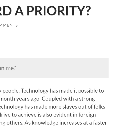
D A PRIORITY?
OMMENTS
n me.”
people. Technology has made it possible to
 month years ago. Coupled with a strong
technology has made more slaves out of folks
ive to achieve is also evident in foreign
g others. As knowledge increases at a faster