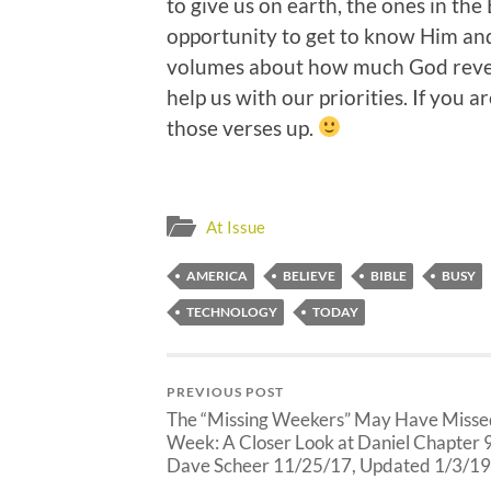
to give us on earth, the ones in the 
opportunity to get to know Him and
volumes about how much God rever
help us with our priorities. If you
those verses up.
At Issue
AMERICA
BELIEVE
BIBLE
BUSY
TECHNOLOGY
TODAY
PREVIOUS POST
The “Missing Weekers” May Have Misse
Week: A Closer Look at Daniel Chapter 
Dave Scheer 11/25/17, Updated 1/3/19