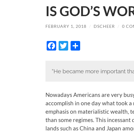
IS GOD’S WOR
FEBRUARY 1, 2018
/
DSCHEER
/
0 C
Facebook
Twitter
Share
“He became more important tha
Nowadays Americans are very busy 
accomplish in one day what took a
emphasis on materialistic wealth, 
than some regimes. This incessant dr
lands such as China and Japan amon