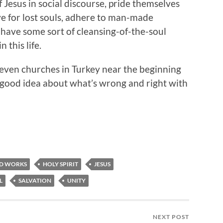
Jesus in social discourse, pride themselves
ve for lost souls, adhere to man-made
y have some sort of cleansing-of-the-soul
 this life.
seven churches in Turkey near the beginning
a good idea about what’s wrong and right with
D WORKS
HOLY SPIRIT
JESUS
L
SALVATION
UNITY
NEXT POST