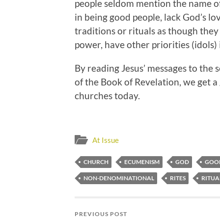
people seldom mention the name of 
in being good people, lack God’s lo
traditions or rituals as though the
power, have other priorities (idols) in
By reading Jesus’ messages to the 
of the Book of Revelation, we get 
churches today.
At Issue
CHURCH
ECUMENISM
GOD
GOO
NON-DENOMINATIONAL
RITES
RITUA
PREVIOUS POST