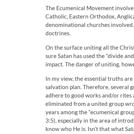
The Ecumenical Movement involve
Catholic, Eastern Orthodox, Anglic
denominational churches involved.
doctrines.
On the surface uniting all the Chri
sure Satan has used the “divide an
impact. The danger of uniting, howev
In my view, the essential truths are
salvation plan. Therefore, several 
adhere to good works and/or rites a
eliminated from a united group wr
years among the “ecumenical groups
3:5), especially in the area of intr
know who He is. Isn’t that what Sa