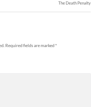
The Death Penalty
ed.
Required fields are marked
*