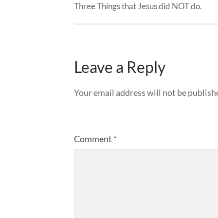
Three Things that Jesus did NOT do.
Leave a Reply
Your email address will not be publish
Comment
*