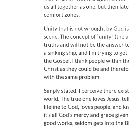
us all together as one, but then lat
comfort zones.
Unity that is not wrought by God is
scene. The concept of “unity” (the 
truths and will not be the answer to
a sinking ship, and I’m trying to get
the Gospel. I think people within t
Christ as they could be and therefo
with the same problem.
Simply stated, I perceive there exist
world. The true one loves Jesus, tel
lifeline to God, loves people, and 
it’s all God’s mercy and grace given
good works, seldom gets into the Bib