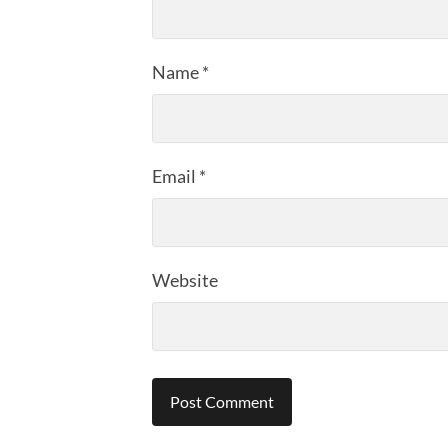
Name
*
Email
*
Website