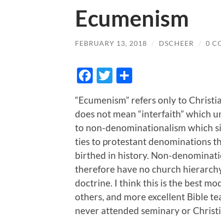
Ecumenism
FEBRUARY 13, 2018
/
DSCHEER
/
0 C
Facebook
Twitter
Share
“Ecumenism” refers only to Christia
does not mean “interfaith” which uni
to non-denominationalism which si
ties to protestant denominations t
birthed in history. Non-denominat
therefore have no church hierarchy,
doctrine. I think this is the best mo
others, and more excellent Bible te
never attended seminary or Christ