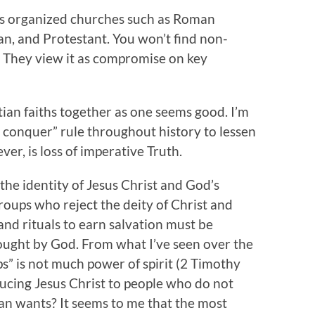
s organized churches such as Roman
an, and Protestant. You won’t find non-
 They view it as compromise on key
stian faiths together as one seems good. I’m
d conquer” rule throughout history to lessen
er, is loss of imperative Truth.
 the identity of Jesus Christ and God’s
groups who reject the deity of Christ and
nd rituals to earn salvation must be
ought by God. From what I’ve seen over the
” is not much power of spirit (2 Timothy
oducing Jesus Christ to people who do not
tan wants? It seems to me that the most