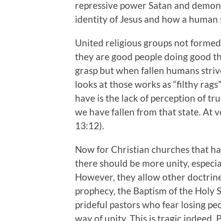
repressive power Satan and demons e
identity of Jesus and how a human 
United religious groups not formed 
they are good people doing good thi
grasp but when fallen humans striv
looks at those works as “filthy rag
have is the lack of perception of t
we have fallen from that state. At 
13:12).
Now for Christian churches that have
there should be more unity, espec
However, they allow other doctrine
prophecy, the Baptism of the Holy S
prideful pastors who fear losing peop
way of unity. This is tragic indeed