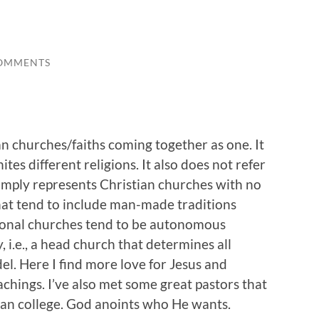
OMMENTS
n churches/faiths coming together as one. It
tes different religions. It also does not refer
mply represents Christian churches with no
hat tend to include man-made traditions
ional churches tend to be autonomous
 i.e., a head church that determines all
del. Here I find more love for Jesus and
achings. I’ve also met some great pastors that
ian college. God anoints who He wants.