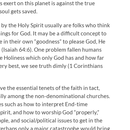
xert on this planet is against the true
soul gets saved.
by the Holy Spirit usually are folks who think
ngs for God. It may be a difficult concept to
e in their own “goodness” to please God, He
s” (Isaiah 64:6). One problem fallen humans
rue Holiness which only God has and how far
very best, we see truth dimly (1 Corinthians
 the essential tenets of the faith in tact,
ially among the non-denominational churches.
s such as how to interpret End-time
pirit, and how to worship God “properly,”
le, and social/political issues to get in the
. Perhaps only a major catastrophe would bring