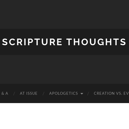
SCRIPTURE THOUGHTS
 & A
AT ISSUE
APOLOGETICS
CREATION VS. E