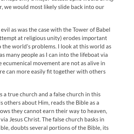
er, we would most likely slide back into our
 evil as was the case with the Tower of Babel
attempt at religious unity) erodes important
 the world’s problems. I look at this world as
 as many people as I can into the lifeboat via
he ecumenical movement are not as alive in
re can more easily fit together with others
s a true church and a false church in this
ls others about Him, reads the Bible as a
knows they cannot earn their way to heaven,
 via Jesus Christ. The false church basks in
le, doubts several portions of the Bible, its